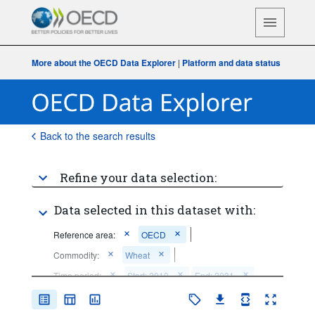
More about the OECD Data Explorer
|
Platform and data status
Back to the search results
Refine your data selection:
Data selected in this dataset with:
Reference area:
OECD
Commodity:
Wheat
Time period:
Start: 2010
End: 2031
Clear all