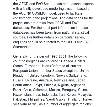
the OECD and FAO Secretariats and national experts
with a jointly developed modelling system, based on
the AGLINK-COSIMO model, used to facilitate
consistency in the projections. The data series for the
projections are drawn from OECD and FAO
databases. For the most part information in these
databases has been taken from national statistical
sources. For further details on particular series,
enquiries should be directed to the OECD and FAO
Secretariats.
Generally for the period 1990-2031, the following
countries/regions are covered : Canada, United
States, European Union (Refers to all current
European Union member States except the United
Kingdom), United Kingdom, Norway, Switzerland,
Russia, Ukraine, Australia, New Zealand, Japan,
South Africa, Egypt, Ethiopia, Nigeria, Argentina,
Brazil, Chile, Colombia, Mexico, Paraguay, China,
Kazakhstan, India, Indonesia, Iran, Korea, Malaysia,
Pakistan, Philippines, Saudi Arabia, Thailand, Turkey,
Viet Nam as well as a number of aggregate regions: