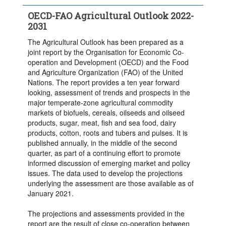
OECD-FAO Agricultural Outlook 2022-
2031
The Agricultural Outlook has been prepared as a
joint report by the Organisation for Economic Co-
operation and Development (OECD) and the Food
and Agriculture Organization (FAO) of the United
Nations. The report provides a ten year forward
looking, assessment of trends and prospects in the
major temperate-zone agricultural commodity
markets of biofuels, cereals, oilseeds and oilseed
products, sugar, meat, fish and sea food, dairy
products, cotton, roots and tubers and pulses. It is
published annually, in the middle of the second
quarter, as part of a continuing effort to promote
informed discussion of emerging market and policy
issues. The data used to develop the projections
underlying the assessment are those available as of
January 2021.
The projections and assessments provided in the
report are the result of close co-operation between