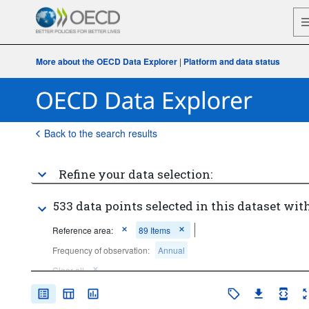
More about the OECD Data Explorer
|
Platform and data status
Back to the search results
Refine your data selection:
533 data points selected in this dataset with
Reference area:
89 Items
Frequency of observation:
Annual
Clear all