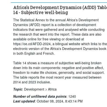
Africa's Development Dynamics (AfDD) Tabl
14 - Subjective well-being
The Statistical Annex to the annual Africa's Development
Dynamics (AFDD) report is a collection of development
indicators that were gathered and analysed while conducting
the research that went into the report. These data are also
available online for free viewing or download at
https://oe.cd/AFDD-2024, a bilingual website which links to the
electronic version of the Africa's Development Dynamics book
in both English and French.
Table 14 shows a measure of subjective well-being broken
down into its main components: negative and positive affect,
freedom to make life choices, generosity, and social support.
The table reports the most recent year measured between
2014 and 2023 inclusive.
Topic
:
Development >
Africa
Number of unfiltered data points
:
1240
Last updated
:
October 08, 2024, 8:43:14 PM