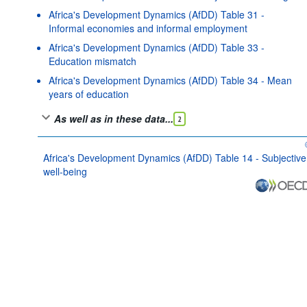
Africa's Development Dynamics (AfDD) Table 31 -
Informal economies and informal employment
Africa's Development Dynamics (AfDD) Table 33 -
Education mismatch
Africa's Development Dynamics (AfDD) Table 34 - Mean
years of education
As well as in these data...
2
Africa's Development Dynamics (AfDD) Table 14 - Subjective
well-being