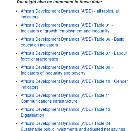
You might also be interested in these data:
Africa's Development Dynamics (AfDD) - all tables, all
indicators
Africa's Development Dynamics (AfDD) Table 01 -
Indicators of growth, employment and inequality
Africa's Development Dynamics (AfDD) Table 06 - Basic
education indicators
Africa's Development Dynamics (AfDD) Table 07 - Labour
force characteristics
Africa's Development Dynamics (AfDD) Table 09 -
Indicators of inequality and poverty
Africa's Development Dynamics (AfDD) Table 10 - Gender
indicators
Africa's Development Dynamics (AfDD) Table 11 -
Communications infrastructure
Africa's Development Dynamics (AfDD) Table 12 -
Digitalisation
Africa's Development Dynamics (AfDD) Table 24 -
Sustainable public investments and adjusted net savings