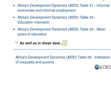
Africa's Development Dynamics (AfDD) Table 31 - Informal
economies and informal employment
Africa's Development Dynamics (AfDD) Table 33 -
Education mismatch
Africa's Development Dynamics (AfDD) Table 34 - Mean
years of education
As well as in these data...
2
Africa's Development Dynamics (AfDD) Table 09 - Indicators
of inequality and poverty