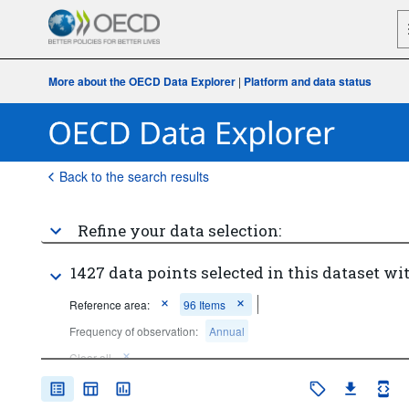
More about the OECD Data Explorer
|
Platform and data status
Back to the search results
Refine your data selection:
1427 data points selected in this dataset wit
Reference area:
96 Items
Frequency of observation:
Annual
Clear all