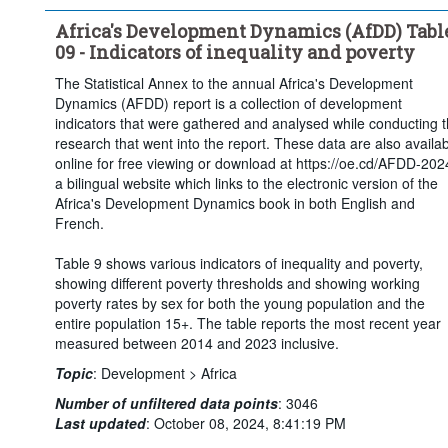
Africa's Development Dynamics (AfDD) Tabl
09 - Indicators of inequality and poverty
The Statistical Annex to the annual Africa's Development
Dynamics (AFDD) report is a collection of development
indicators that were gathered and analysed while conducting 
research that went into the report. These data are also availa
online for free viewing or download at https://oe.cd/AFDD-202
a bilingual website which links to the electronic version of the
Africa's Development Dynamics book in both English and
French.
Table 9 shows various indicators of inequality and poverty,
showing different poverty thresholds and showing working
poverty rates by sex for both the young population and the
entire population 15+. The table reports the most recent year
measured between 2014 and 2023 inclusive.
Topic
:
Development >
Africa
Number of unfiltered data points
:
3046
Last updated
:
October 08, 2024, 8:41:19 PM