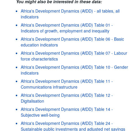
You might also be interested in these data:
Africa's Development Dynamics (AfDD) - all tables, all
indicators
Africa's Development Dynamics (AfDD) Table 01 -
Indicators of growth, employment and inequality
Africa's Development Dynamics (AfDD) Table 06 - Basic
education indicators
Africa's Development Dynamics (AfDD) Table 07 - Labour
force characteristics
Africa's Development Dynamics (AfDD) Table 10 - Gender
indicators
Africa's Development Dynamics (AfDD) Table 11 -
Communications infrastructure
Africa's Development Dynamics (AfDD) Table 12 -
Digitalisation
Africa's Development Dynamics (AfDD) Table 14 -
Subjective well-being
Africa's Development Dynamics (AfDD) Table 24 -
Sustainable public investments and adjusted net savings