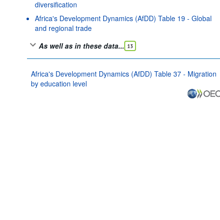
diversification
Africa's Development Dynamics (AfDD) Table 19 - Global
and regional trade
As well as in these data...
13
Africa's Development Dynamics (AfDD) Table 37 - Migration
by education level