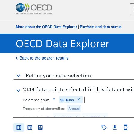
More about the OECD Data Explorer
|
Platform and data status
Back to the search results
Refine your data selection:
2148 data points selected in this dataset wit
Reference area:
96 Items
Frequency of observation:
Annual
Time period:
Start: 2020
End: 2020
Clear all