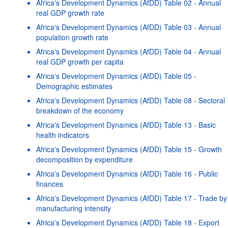
Africa's Development Dynamics (AfDD) Table 02 - Annual
real GDP growth rate
Africa's Development Dynamics (AfDD) Table 03 - Annual
population growth rate
Africa's Development Dynamics (AfDD) Table 04 - Annual
real GDP growth per capita
Africa's Development Dynamics (AfDD) Table 05 -
Demographic estimates
Africa's Development Dynamics (AfDD) Table 08 - Sectoral
breakdown of the economy
Africa's Development Dynamics (AfDD) Table 13 - Basic
health indicators
Africa's Development Dynamics (AfDD) Table 15 - Growth
decomposition by expenditure
Africa's Development Dynamics (AfDD) Table 16 - Public
finances
Africa's Development Dynamics (AfDD) Table 17 - Trade by
manufacturing intensity
Africa's Development Dynamics (AfDD) Table 18 - Export