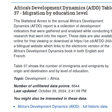
Africa's Development Dynamics (AfDD) Tabl
37 - Migration by education level
The Statistical Annex to the annual Africa's Development
Dynamics (AFDD) report is a collection of development
indicators that were gathered and analysed while conducting 
research that went into the report. These data are also availa
online for free viewing or download at https://oe.cd/AFDD-202
a bilingual website which links to the electronic version of the
Africa's Development Dynamics book in both English and
French.
Table 37 shows the number of immigrants and emigrants by
origin and destination and by level of education.
Topic
:
Development >
Africa
Number of unfiltered data points
:
8844
Last updated
:
October 29, 2024, 2:41:08 PM
You might also be interested in these data:
Africa's Development Dynamics (AfDD) - full historic data