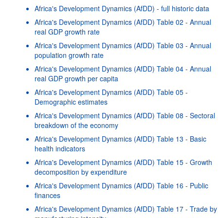
Africa's Development Dynamics (AfDD) - full historic data
Africa's Development Dynamics (AfDD) Table 02 - Annual
real GDP growth rate
Africa's Development Dynamics (AfDD) Table 03 - Annual
population growth rate
Africa's Development Dynamics (AfDD) Table 04 - Annual
real GDP growth per capita
Africa's Development Dynamics (AfDD) Table 05 -
Demographic estimates
Africa's Development Dynamics (AfDD) Table 08 - Sectoral
breakdown of the economy
Africa's Development Dynamics (AfDD) Table 13 - Basic
health indicators
Africa's Development Dynamics (AfDD) Table 15 - Growth
decomposition by expenditure
Africa's Development Dynamics (AfDD) Table 16 - Public
finances
Africa's Development Dynamics (AfDD) Table 17 - Trade by