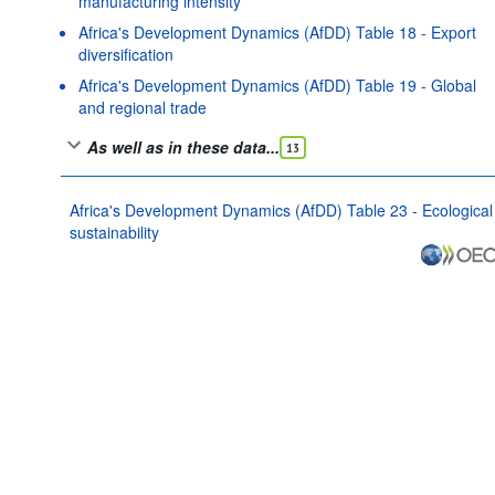
manufacturing intensity
Africa's Development Dynamics (AfDD) Table 18 - Export
diversification
Africa's Development Dynamics (AfDD) Table 19 - Global
and regional trade
As well as in these data...
13
Africa's Development Dynamics (AfDD) Table 23 - Ecological
sustainability