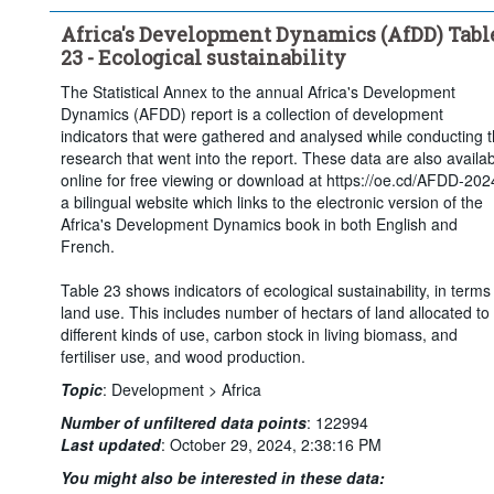
Africa's Development Dynamics (AfDD) Tabl
23 - Ecological sustainability
The Statistical Annex to the annual Africa's Development
Dynamics (AFDD) report is a collection of development
indicators that were gathered and analysed while conducting 
research that went into the report. These data are also availa
online for free viewing or download at https://oe.cd/AFDD-202
a bilingual website which links to the electronic version of the
Africa's Development Dynamics book in both English and
French.
Table 23 shows indicators of ecological sustainability, in terms
land use. This includes number of hectars of land allocated to
different kinds of use, carbon stock in living biomass, and
fertiliser use, and wood production.
Topic
:
Development >
Africa
Number of unfiltered data points
:
122994
Last updated
:
October 29, 2024, 2:38:16 PM
You might also be interested in these data: