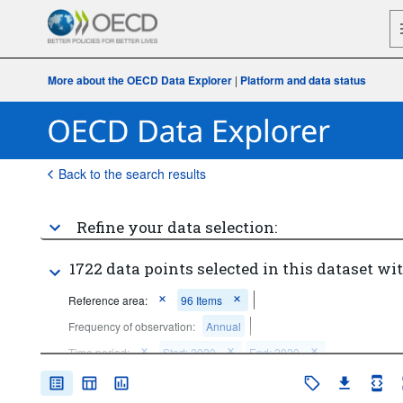
More about the OECD Data Explorer
|
Platform and data status
Back to the search results
Refine your data selection:
1722 data points selected in this dataset wit
Reference area:
96 Items
Frequency of observation:
Annual
Time period:
Start: 2020
End: 2020
Clear all