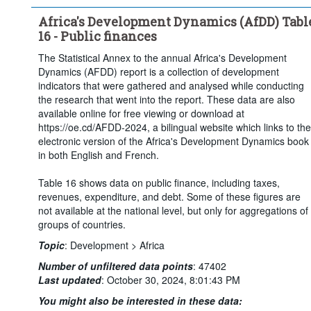
Africa's Development Dynamics (AfDD) Tabl
16 - Public finances
The Statistical Annex to the annual Africa's Development
Dynamics (AFDD) report is a collection of development
indicators that were gathered and analysed while conducting
the research that went into the report. These data are also
available online for free viewing or download at
https://oe.cd/AFDD-2024, a bilingual website which links to the
electronic version of the Africa's Development Dynamics book
in both English and French.
Table 16 shows data on public finance, including taxes,
revenues, expenditure, and debt. Some of these figures are
not available at the national level, but only for aggregations of
groups of countries.
Topic
:
Development >
Africa
Number of unfiltered data points
:
47402
Last updated
:
October 30, 2024, 8:01:43 PM
You might also be interested in these data: