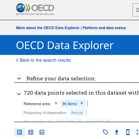
More about the OECD Data Explorer
|
Platform and data status
Back to the search results
Refine your data selection:
720 data points selected in this dataset with
Reference area:
96 Items
Frequency of observation:
Annual
Time period:
Start: 2021
End: 2021
Clear all