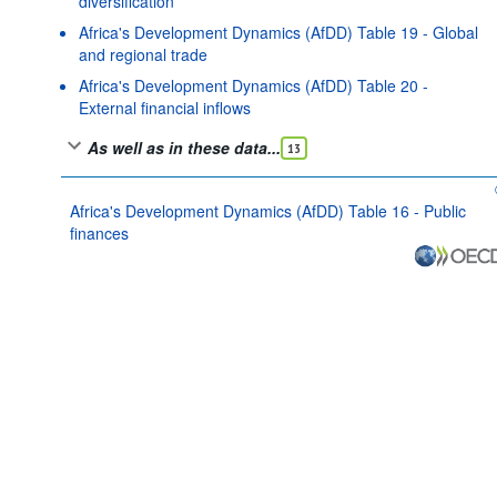
diversification
Africa's Development Dynamics (AfDD) Table 19 - Global
and regional trade
Africa's Development Dynamics (AfDD) Table 20 -
External financial inflows
As well as in these data...
13
Africa's Development Dynamics (AfDD) Table 16 - Public
finances