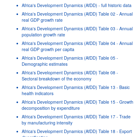
Africa's Development Dynamics (AfDD) - full historic data
Africa's Development Dynamics (AfDD) Table 02 - Annual
real GDP growth rate
Africa's Development Dynamics (AfDD) Table 03 - Annual
population growth rate
Africa's Development Dynamics (AfDD) Table 04 - Annual
real GDP growth per capita
Africa's Development Dynamics (AfDD) Table 05 -
Demographic estimates
Africa's Development Dynamics (AfDD) Table 08 -
Sectoral breakdown of the economy
Africa's Development Dynamics (AfDD) Table 13 - Basic
health indicators
Africa's Development Dynamics (AfDD) Table 15 - Growth
decomposition by expenditure
Africa's Development Dynamics (AfDD) Table 17 - Trade
by manufacturing intensity
Africa's Development Dynamics (AfDD) Table 18 - Export