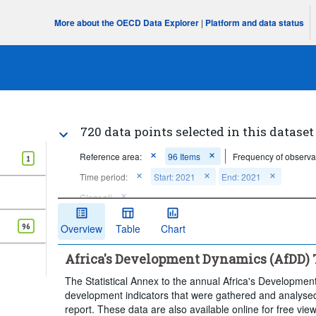
More about the OECD Data Explorer
|
Platform and data status
720 data points selected in this dataset
Reference area:
96 Items
Frequency of observa
1
Time period:
Start: 2021
End: 2021
Clear all
96
Overview
Table
Chart
Africa's Development Dynamics (AfDD) Ta
The Statistical Annex to the annual Africa's Developmen
development indicators that were gathered and analysed
report. These data are also available online for free vi