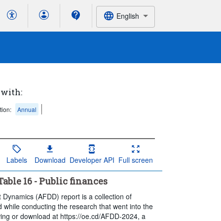
English
 with:
tion:
Annual
Labels
Download
Developer API
Full screen
ble 16 - Public finances
t Dynamics (AFDD) report is a collection of
 while conducting the research that went into the
ewing or download at https://oe.cd/AFDD-2024, a