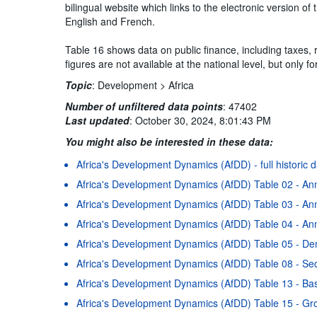
bilingual website which links to the electronic version 
English and French.
Table 16 shows data on public finance, including taxes,
figures are not available at the national level, but only 
Topic
:
Development >
Africa
Number of unfiltered data points
:
47402
Last updated
:
October 30, 2024, 8:01:43 PM
You might also be interested in these data:
Africa's Development Dynamics (AfDD) - full historic 
Africa's Development Dynamics (AfDD) Table 02 - An
Africa's Development Dynamics (AfDD) Table 03 - Ann
Africa's Development Dynamics (AfDD) Table 04 - Ann
Africa's Development Dynamics (AfDD) Table 05 - D
Africa's Development Dynamics (AfDD) Table 08 - Se
Africa's Development Dynamics (AfDD) Table 13 - Basi
Africa's Development Dynamics (AfDD) Table 15 - Gr