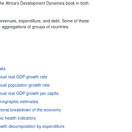
of the Africa's Development Dynamics book in both
 revenues, expenditure, and debt. Some of these
for aggregations of groups of countries.
data
nual real GDP growth rate
ual population growth rate
ual real GDP growth per capita
emographic estimates
ctoral breakdown of the economy
c health indicators
owth decomposition by expenditure