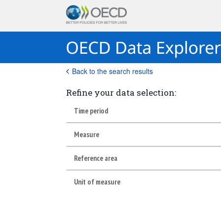
Back to the search results
Refine your data selection:
Time period
Measure
Reference area
Unit of measure