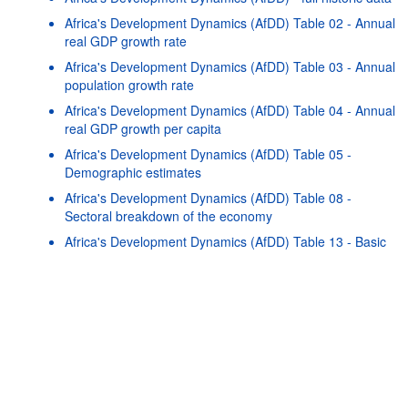
Africa's Development Dynamics (AfDD) Table 02 - Annual
real GDP growth rate
Africa's Development Dynamics (AfDD) Table 03 - Annual
population growth rate
Africa's Development Dynamics (AfDD) Table 04 - Annual
real GDP growth per capita
Africa's Development Dynamics (AfDD) Table 05 -
Demographic estimates
Africa's Development Dynamics (AfDD) Table 08 -
Powered by the
SIS-
Terms & conditions
|
Data protection
|
Sectoral breakdown of the economy
CC
policy
|
API documentatio
Africa's Development Dynamics (AfDD) Table 13 - Basic
health indicators
Africa's Development Dynamics (AfDD) Table 16 - Public
finances
Africa's Development Dynamics (AfDD) Table 17 - Trade
by manufacturing intensity
Africa's Development Dynamics (AfDD) Table 18 - Export
diversification