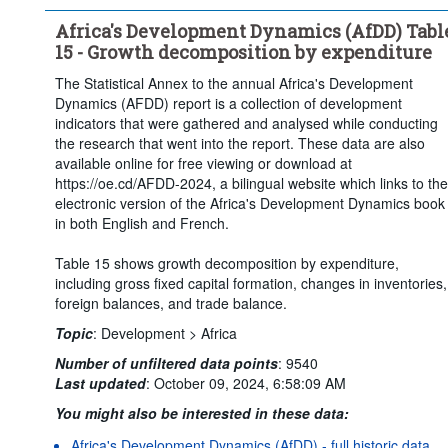
Africa's Development Dynamics (AfDD) Tabl
15 - Growth decomposition by expenditure
The Statistical Annex to the annual Africa's Development
Dynamics (AFDD) report is a collection of development
indicators that were gathered and analysed while conducting
the research that went into the report. These data are also
available online for free viewing or download at
https://oe.cd/AFDD-2024, a bilingual website which links to the
electronic version of the Africa's Development Dynamics book
in both English and French.
Table 15 shows growth decomposition by expenditure,
including gross fixed capital formation, changes in inventories,
foreign balances, and trade balance.
Topic
:
Development >
Africa
Number of unfiltered data points
:
9540
Last updated
:
October 09, 2024, 6:58:09 AM
You might also be interested in these data:
Africa's Development Dynamics (AfDD) - full historic data