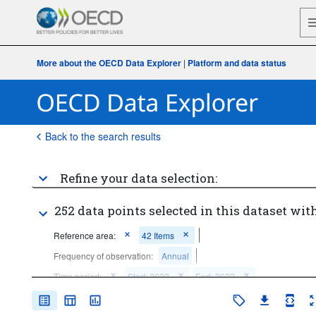
More about the OECD Data Explorer
|
Platform and data status
Back to the search results
Refine your data selection:
252 data points selected in this dataset with
Reference area:
42 Items
Frequency of observation:
Annual
Time period:
Start: 2022
End: 2022
Clear all