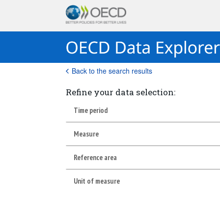
Back to the search results
Refine your data selection:
Time period
Measure
Reference area
Unit of measure