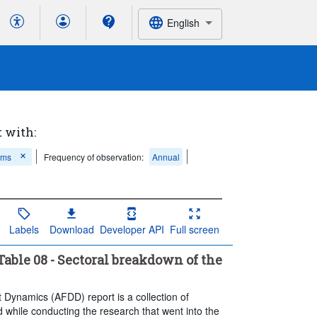
English
t with:
ems
Frequency of observation:
Annual
Labels
Download
Developer API
Full screen
able 08 - Sectoral breakdown of the
t Dynamics (AFDD) report is a collection of
 while conducting the research that went into the