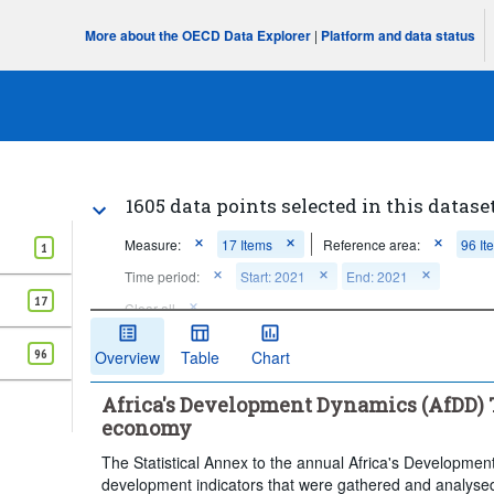
More about the OECD Data Explorer
|
Platform and data status
1605 data points selected in this datase
Measure:
17 Items
Reference area:
96 It
1
Time period:
Start: 2021
End: 2021
17
Clear all
96
Overview
Table
Chart
Africa's Development Dynamics (AfDD) T
economy
The Statistical Annex to the annual Africa's Developmen
development indicators that were gathered and analysed