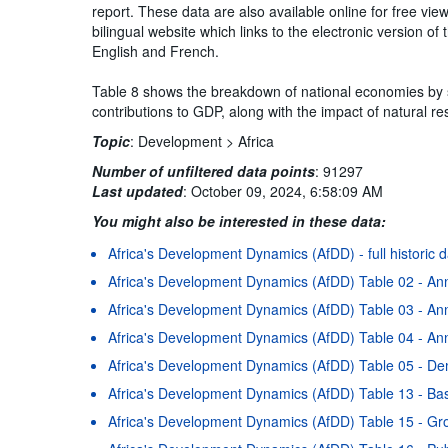
report. These data are also available online for free vi
bilingual website which links to the electronic version 
English and French.
Table 8 shows the breakdown of national economies by se
contributions to GDP, along with the impact of natural r
Topic
:
Development >
Africa
Number of unfiltered data points
:
91297
Last updated
:
October 09, 2024, 6:58:09 AM
You might also be interested in these data:
Africa's Development Dynamics (AfDD) - full historic 
Africa's Development Dynamics (AfDD) Table 02 - An
Africa's Development Dynamics (AfDD) Table 03 - Ann
Africa's Development Dynamics (AfDD) Table 04 - Ann
Africa's Development Dynamics (AfDD) Table 05 - D
Africa's Development Dynamics (AfDD) Table 13 - Basi
Africa's Development Dynamics (AfDD) Table 15 - Gr