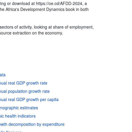
ewing or download at https://oe.cd/AFDD-2024, a
of the Africa's Development Dynamics book in both
ctors of activity, looking at share of employment,
esource extraction on the economy.
data
nual real GDP growth rate
ual population growth rate
ual real GDP growth per capita
emographic estimates
c health indicators
owth decomposition by expenditure