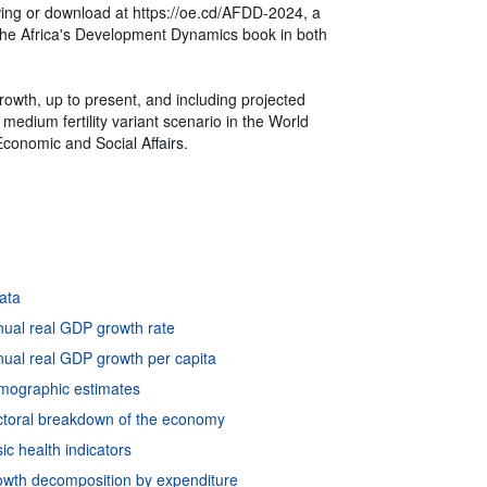
ewing or download at https://oe.cd/AFDD-2024, a
of the Africa's Development Dynamics book in both
growth, up to present, and including projected
medium fertility variant scenario in the World
conomic and Social Affairs.
data
nual real GDP growth rate
ual real GDP growth per capita
emographic estimates
ctoral breakdown of the economy
c health indicators
owth decomposition by expenditure