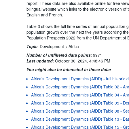
report. These data are also available online for free vi
bilingual website which links to the electronic version 
English and French.
Table 3 shows the full time series of annual population 
population growth over the next five years according the 
Population Prospects 2022 from the UN Department of E
Topic
:
Development >
Africa
Number of unfiltered data points
:
9971
Last updated
:
October 30, 2024, 4:48:46 PM
You might also be interested in these data:
Africa's Development Dynamics (AfDD) - full historic 
Africa's Development Dynamics (AfDD) Table 02 - An
Africa's Development Dynamics (AfDD) Table 04 - Ann
Africa's Development Dynamics (AfDD) Table 05 - D
Africa's Development Dynamics (AfDD) Table 08 - Se
Africa's Development Dynamics (AfDD) Table 13 - Basi
Africa's Development Dynamics (AfDD) Table 15 - Gr