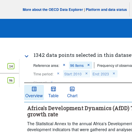
More about the OECD Data Explorer
|
Platform and data status
1342 data points selected in this datase
Reference area:
96 Items
Frequency of observa
14
Time period:
Start: 2010
End: 2023
96
Clear all
Overview
Table
Chart
Africa's Development Dynamics (AfDD) T
growth rate
The Statistical Annex to the annual Africa's Developmen
development indicators that were gathered and analysed