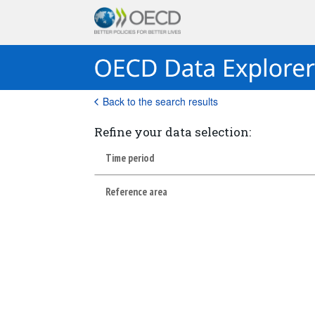
Back to the search results
Refine your data selection:
Time period
Reference area