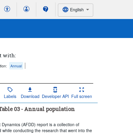
English
t with:
tion:
Annual
Labels
Download
Developer API
Full screen
able 03 - Annual population
t Dynamics (AFDD) report is a collection of
 while conducting the research that went into the