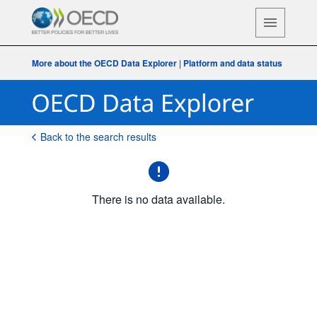
More about the OECD Data Explorer
|
Platform and data status
Back to the search results
There is no data available.