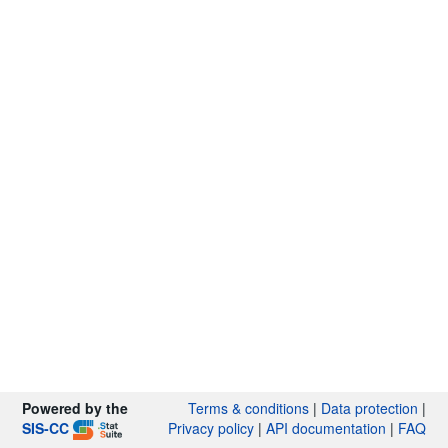
Powered by the
Terms & conditions
|
Data protection
|
SIS-CC
Privacy policy
|
API documentation
|
FAQ