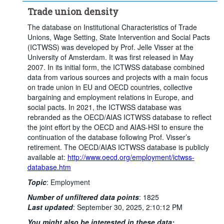
Trade union density
The database on Institutional Characteristics of Trade
Unions, Wage Setting, State Intervention and Social Pacts
(ICTWSS) was developed by Prof. Jelle Visser at the
University of Amsterdam. It was first released in May
2007. In its initial form, the ICTWSS database combined
data from various sources and projects with a main focus
on trade union in EU and OECD countries, collective
bargaining and employment relations in Europe, and
social pacts. In 2021, the ICTWSS database was
rebranded as the OECD/AIAS ICTWSS database to reflect
the joint effort by the OECD and AIAS-HSI to ensure the
continuation of the database following Prof. Visser’s
retirement. The OECD/AIAS ICTWSS database is publicly
available at:
http://www.oecd.org/employment/ictwss-
database.htm
Topic
:
Employment
Number of unfiltered data points
:
1825
Last updated
:
September 30, 2025, 2:10:12 PM
You might also be interested in these data: