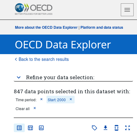
More about the OECD Data Explorer
|
Platform and data status
Back to the search results
Refine your data selection:
847 data points selected in this dataset with:
Time period:
Start: 2000
Clear all