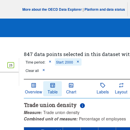
More about the OECD Data Explorer
|
Platform and data status
847 data points selected in this dataset wit
Time period:
Start: 2000
25
Clear all
Overview
Table
Chart
Labels
Layout
Trade union density
Measure:
Trade union density
Combined unit of measure:
Percentage of employees