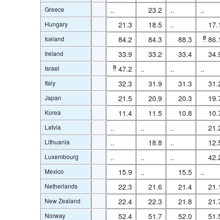
Greece
..
23.2
..
..
Hungary
21.3
18.5
..
17.
Iceland
84.2
84.3
88.3
B
86.
Ireland
33.9
33.2
33.4
34.
Israel
B
47.2
..
..
..
Italy
32.3
31.9
31.3
31.
Japan
21.5
20.9
20.3
19.
Korea
11.4
11.5
10.8
10.
Latvia
..
..
..
21.
Lithuania
..
18.8
..
12.
Luxembourg
..
..
..
42.
Mexico
15.9
..
15.5
..
Netherlands
22.3
21.6
21.4
21.
New Zealand
22.4
22.3
21.8
21.
Norway
52.4
51.7
52.0
51.