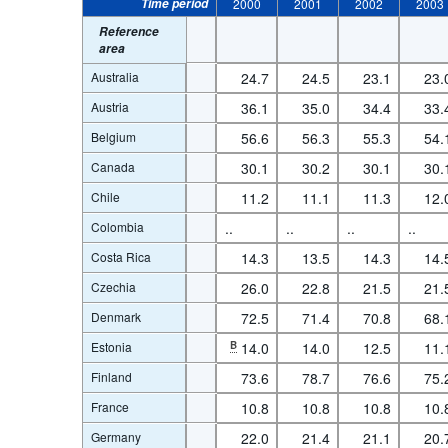
Time period
2000
2001
2002
2003
Reference
area
Australia
24.7
24.5
23.1
23.
Austria
36.1
35.0
34.4
33.
Belgium
56.6
56.3
55.3
54.
Canada
30.1
30.2
30.1
30.
Chile
11.2
11.1
11.3
12.
Colombia
..
..
..
..
Costa Rica
14.3
13.5
14.3
14.
Czechia
26.0
22.8
21.5
21.
Denmark
72.5
71.4
70.8
68.
Estonia
B
14.0
14.0
12.5
11.
Finland
73.6
78.7
76.6
75.
France
10.8
10.8
10.8
10.
Germany
22.0
21.4
21.1
20.