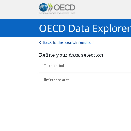
Back to the search results
Refine your data selection:
Time period
Reference area