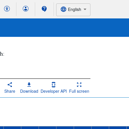
English
h:
Share
Download
Developer API
Full screen