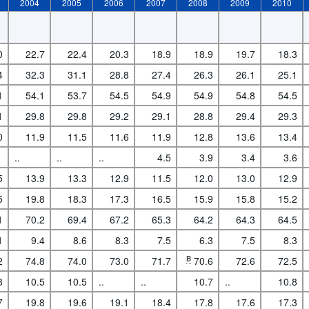
2004
2005
2006
2007
2008
2009
2010
0
22.7
22.4
20.3
18.9
18.9
19.7
18.3
4
32.3
31.1
28.8
27.4
26.3
26.1
25.1
1
54.1
53.7
54.5
54.9
54.9
54.8
54.5
1
29.8
29.8
29.2
29.1
28.8
29.4
29.3
0
11.9
11.5
11.6
11.9
12.8
13.6
13.4
..
..
..
4.5
3.9
3.4
3.6
5
13.9
13.3
12.9
11.5
12.0
13.0
12.9
5
19.8
18.3
17.3
16.5
15.9
15.8
15.2
1
70.2
69.4
67.2
65.3
64.2
64.3
64.5
1
9.4
8.6
8.3
7.5
6.3
7.5
8.3
2
74.8
74.0
73.0
71.7
B
70.6
72.6
72.5
8
10.5
10.5
..
..
10.7
..
10.8
7
19.8
19.6
19.1
18.4
17.8
17.6
17.3