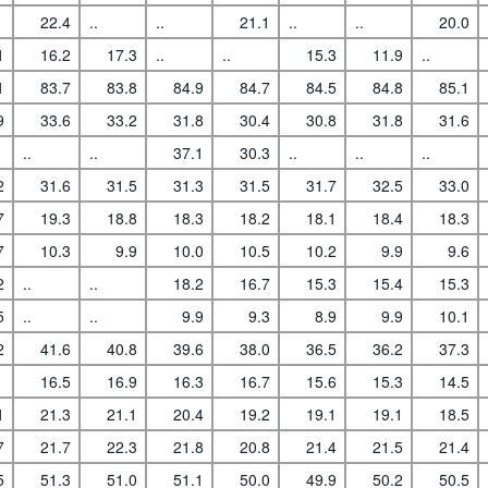
22.4
..
..
21.1
..
..
20.0
1
16.2
17.3
..
..
15.3
11.9
..
1
83.7
83.8
84.9
84.7
84.5
84.8
85.1
9
33.6
33.2
31.8
30.4
30.8
31.8
31.6
..
..
37.1
30.3
..
..
..
2
31.6
31.5
31.3
31.5
31.7
32.5
33.0
7
19.3
18.8
18.3
18.2
18.1
18.4
18.3
7
10.3
9.9
10.0
10.5
10.2
9.9
9.6
2
..
..
18.2
16.7
15.3
15.4
15.3
5
..
..
9.9
9.3
8.9
9.9
10.1
2
41.6
40.8
39.6
38.0
36.5
36.2
37.3
16.5
16.9
16.3
16.7
15.6
15.3
14.5
1
21.3
21.1
20.4
19.2
19.1
19.1
18.5
7
21.7
22.3
21.8
20.8
21.4
21.5
21.4
5
51.3
51.0
51.1
50.0
49.9
50.2
50.5