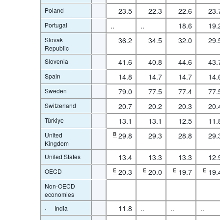
Poland
23.5
22.3
22.6
23.
Portugal
..
..
18.6
19.
Slovak
36.2
34.5
32.0
29.
Republic
Slovenia
41.6
40.8
44.6
43.
Spain
14.8
14.7
14.7
14.
Sweden
79.0
77.5
77.4
77.
Switzerland
20.7
20.2
20.3
20.
Türkiye
13.1
13.1
12.5
11.
United
B
29.8
29.3
28.8
29.
Kingdom
United States
13.4
13.3
13.3
12.
OECD
E
20.3
E
20.0
E
19.7
E
19.
Non-OECD
economies
·
11.8
..
..
..
India