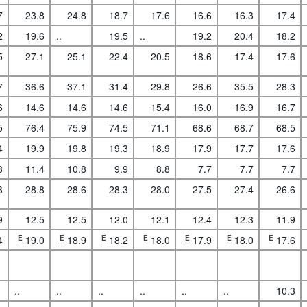
7
23.8
24.8
18.7
17.6
16.6
16.3
17.4
2
19.6
..
19.5
..
19.2
20.4
18.2
5
27.1
25.1
22.4
20.5
18.6
17.4
17.6
7
36.6
37.1
31.4
29.8
26.6
35.5
28.3
6
14.6
14.6
14.6
15.4
16.0
16.9
16.7
5
76.4
75.9
74.5
71.1
68.6
68.7
68.5
4
19.9
19.8
19.3
18.9
17.9
17.7
17.6
8
11.4
10.8
9.9
8.8
7.7
7.7
7.7
3
28.8
28.6
28.3
28.0
27.5
27.4
26.6
9
12.5
12.5
12.0
12.1
12.4
12.3
11.9
4
E
19.0
E
18.9
E
18.2
E
18.0
E
17.9
E
18.0
E
17.6
..
..
..
..
..
..
10.3