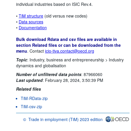
individual industries based on ISIC Rev.4.
•
TiM structure
(old versus new codes)
•
Data sources
•
Documentation
Bulk download Rdata and csv files are available in
section Related files or can be downloaded from the
menu
. Contact
icio-tiva.contact@oecd.org
Topic
:
Industry, business and entrepreneurship >
Industry
dynamics and globalisation
Number of unfiltered data points
:
87966060
Last updated
:
February 28, 2024, 3:50:39 PM
Related files
TiM-RData-zip
TiM-csv-zip
©
Trade in employment (TiM) 2023 edition
OECD {link} Terms & conditions