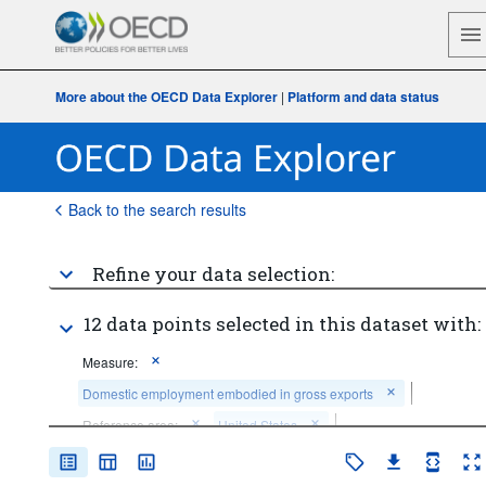
More about the OECD Data Explorer
|
Platform and data status
Back to the search results
Refine your data selection:
12 data points selected in this dataset with:
Measure:
Domestic employment embodied in gross exports
Reference area:
United States
Economic activity:
Total - all activities