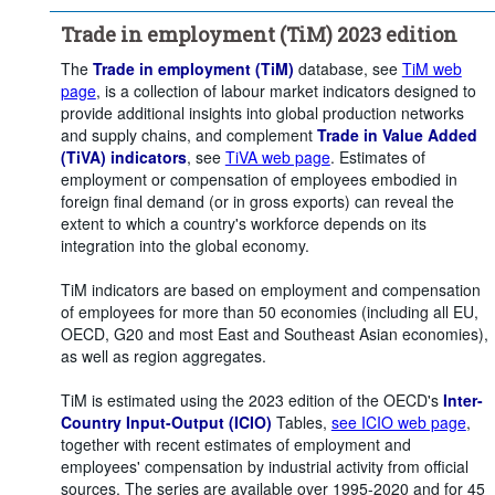
Counterpart area:
Canada
Mexico
Trade in employment (TiM) 2023 edition
Unit of measure:
Persons
Percentage of employment
The
Trade in employment (TiM)
database, see
TiM web
page
, is a collection of labour market indicators designed to
Percentage of domestic employment in foreign final demand
provide additional insights into global production networks
Time period:
Start: 2015
and supply chains, and complement
Trade in Value Added
(TiVA) indicators
, see
TiVA web page
. Estimates of
Clear all
employment or compensation of employees embodied in
foreign final demand (or in gross exports) can reveal the
extent to which a country's workforce depends on its
integration into the global economy.
TiM indicators are based on employment and compensation
of employees for more than 50 economies (including all EU,
OECD, G20 and most East and Southeast Asian economies),
as well as region aggregates.
TiM is estimated using the 2023 edition of the OECD's
Inter-
Country Input-Output (ICIO)
Tables,
see ICIO web page
,
together with recent estimates of employment and
employees' compensation by industrial activity from official
sources. The series are available over 1995-2020 and for 45