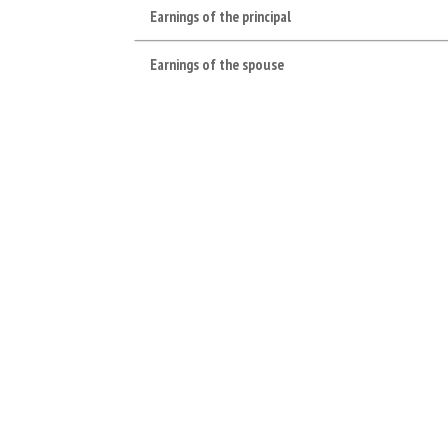
Earnings of the principal
Earnings of the spouse