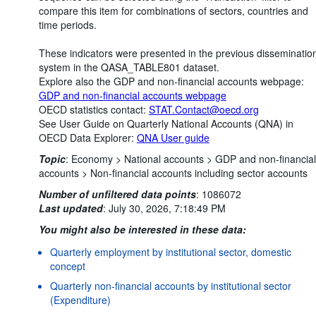
compare this item for combinations of sectors, countries and
time periods.
These indicators were presented in the previous disseminatio
system in the QASA_TABLE801 dataset.
Explore also the GDP and non-financial accounts webpage:
GDP and non-financial accounts webpage
OECD statistics contact:
STAT.Contact@oecd.org
See User Guide on Quarterly National Accounts (QNA) in
OECD Data Explorer:
QNA User guide
Topic
:
Economy >
National accounts >
GDP and non-financial
accounts >
Non-financial accounts including sector accounts
Number of unfiltered data points
:
1086072
Last updated
:
July 30, 2026, 7:18:49 PM
You might also be interested in these data:
Quarterly employment by institutional sector, domestic
concept
Quarterly non-financial accounts by institutional sector
(Expenditure)