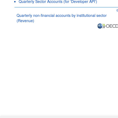
Quarterly Sector Accounts (for 'Developer API')
O
Quarterly non-financial accounts by institutional sector
(Revenue)