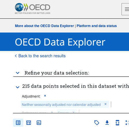
More about the OECD Data Explorer
|
Platform and data status
Back to the search results
Refine your data selection:
215 data points selected in this dataset with
Adjustment:
Neither seasonally adjusted nor calendar adjusted
Reference area:
France
Institutional sector:
Total economy