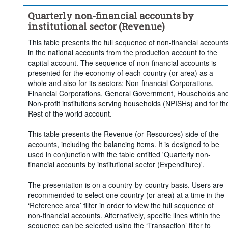
Frequency of observation:
Quarterly
Quarterly non-financial accounts by
Time period:
Last 5 period(s)
institutional sector (Revenue)
Clear all
This table presents the full sequence of non-financial account
in the national accounts from the production account to the
capital account. The sequence of non-financial accounts is
presented for the economy of each country (or area) as a
whole and also for its sectors: Non-financial Corporations,
Financial Corporations, General Government, Households an
Non-profit institutions serving households (NPISHs) and for th
Rest of the world account.
This table presents the Revenue (or Resources) side of the
accounts, including the balancing items. It is designed to be
used in conjunction with the table entitled 'Quarterly non-
financial accounts by institutional sector (Expenditure)'.
The presentation is on a country-by-country basis. Users are
recommended to select one country (or area) at a time in the
‘Reference area’ filter in order to view the full sequence of
non-financial accounts. Alternatively, specific lines within the
sequence can be selected using the ‘Transaction’ filter to