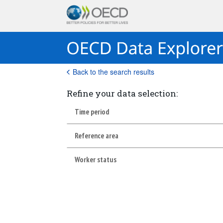
Back to the search results
Refine your data selection:
Time period
Reference area
Worker status