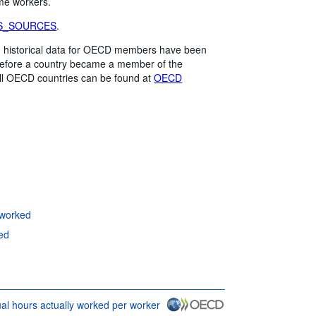
ime workers.
S_SOURCES
.
me, historical data for OECD members have been
 before a country became a member of the
all OECD countries can be found at
OECD
 worked
ed
l hours actually worked per worker