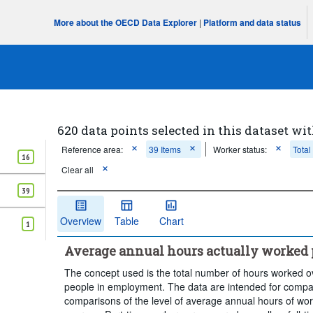
More about the OECD Data Explorer
|
Platform and data status
620 data points selected in this dataset wit
Reference area:
39 Items
Worker status:
Total
16
Clear all
39
Overview
Table
Chart
1
Average annual hours actually worked 
The concept used is the total number of hours worked o
people in employment. The data are intended for compari
comparisons of the level of average annual hours of work