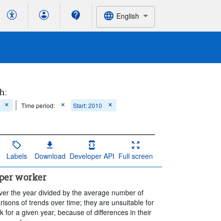
English
h:
Time period:
Start: 2010
Labels
Download
Developer API
Full screen
per worker
ver the year divided by the average number of
sons of trends over time; they are unsuitable for
 for a given year, because of differences in their