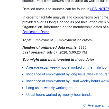
sources. Part-time workers are covered as well as full-t
Detailed notes and sources can be found in
LFS_NOTE
In order to facilitate analysis and comparisons over ti
provided over as long a period as possible, often even
Organisation. Information on the membership dates of 
Ratification Dates
.
Topic
:
Employment >
Employment indicators
Number of unfiltered data points
:
3835
Last updated
:
July 07, 2026, 5:00:23 PM
You might also be interested in these data:
Average usual weekly hours worked on the main job
Incidence of employment by long usual weekly hours
Incidence of employment by usual weekly hours work
Long usual weekly working hours
Usual hours worked by weekly hour bands
©
Average annua