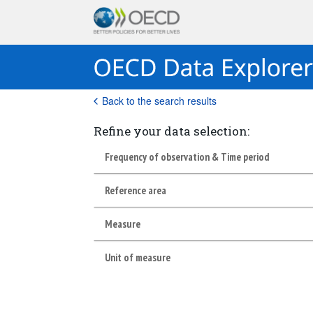
Back to the search results
Refine your data selection:
Frequency of observation & Time period
Reference area
Measure
Unit of measure