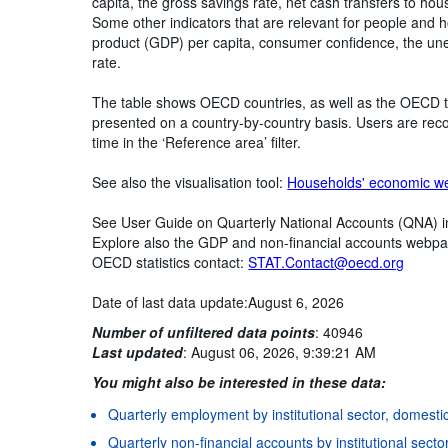
capita, the gross savings rate, net cash transfers to ho
Some other indicators that are relevant for people and 
product (GDP) per capita, consumer confidence, the une
rate.
The table shows OECD countries, as well as the OECD t
presented on a country-by-country basis. Users are rec
time in the ‘Reference area’ filter.
See also the visualisation tool:
Households' economic we
See User Guide on Quarterly National Accounts (QNA) 
Explore also the GDP and non-financial accounts webp
OECD statistics contact:
STAT.Contact@oecd.org
Date of last data update:August 6, 2026
Number of unfiltered data points
:
40946
Last updated
:
August 06, 2026, 9:39:21 AM
You might also be interested in these data:
Quarterly employment by institutional sector, domesti
Quarterly non-financial accounts by institutional secto