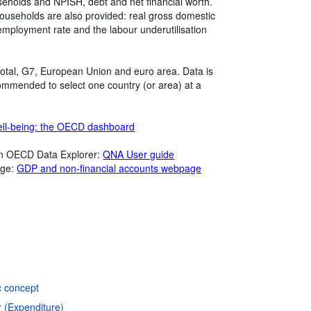
useholds and NPISH, debt and net financial worth.
households are also provided: real gross domestic
mployment rate and the labour underutilisation
otal, G7, European Union and euro area. Data is
ommended to select one country (or area) at a
ll-being: the OECD dashboard
in OECD Data Explorer:
QNA User guide
age:
GDP and non-financial accounts webpage
c concept
r (Expenditure)