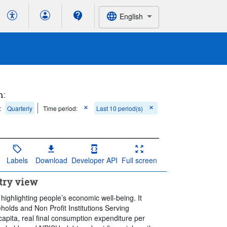
English
h:
:
Quarterly
Time period:
Last 10 period(s)
Labels
Download
Developer API
Full screen
try view
 highlighting people’s economic well-being. It
holds and Non Profit Institutions Serving
apita, real final consumption expenditure per