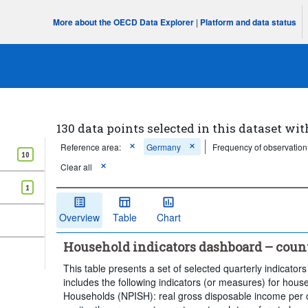
More about the OECD Data Explorer
|
Platform and data status
130 data points selected in this dataset wit
Reference area:
Germany
Frequency of observation
10
Clear all
1
Overview
Table
Chart
Household indicators dashboard – coun
This table presents a set of selected quarterly indicators
includes the following indicators (or measures) for house
Households (NPISH): real gross disposable income per c