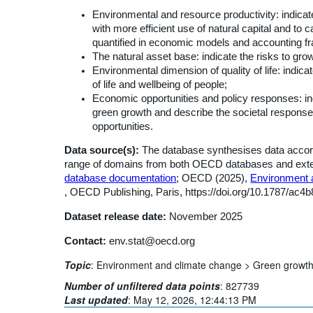
Environmental and resource productivity: indic
with more efficient use of natural capital and to 
quantified in economic models and accounting 
The natural asset base: indicate the risks to gro
Environmental dimension of quality of life: indica
of life and wellbeing of people;
Economic opportunities and policy responses: indi
green growth and describe the societal respon
opportunities.
Data source(s):
The database synthesises data accordi
range of domains from both OECD databases and externa
database documentation
; OECD (2025),
Environment a
, OECD Publishing, Paris, https://doi.org/10.1787/ac4
Dataset release date:
November 2025
Contact:
env.stat@oecd.org
Topic
:
Environment and climate change >
Green growt
Number of unfiltered data points
:
827739
Last updated
:
May 12, 2026, 12:44:13 PM