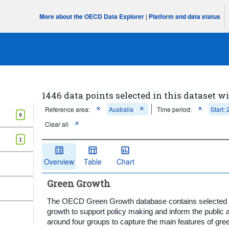
More about the OECD Data Explorer
|
Platform and data status
1446 data points selected in this dataset wi
Reference area:
Australia
Time period:
Start:
9
Clear all
1
Overview
Table
Chart
Green Growth
The OECD Green Growth database contains selected in
growth to support policy making and inform the public a
around four groups to capture the main features of gre