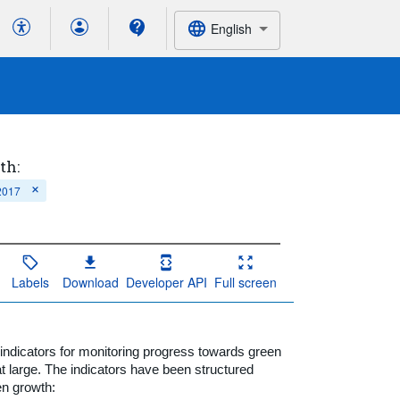
English
th:
 2017
Labels
Download
Developer API
Full screen
dicators for monitoring progress towards green
t large. The indicators have been structured
en growth: