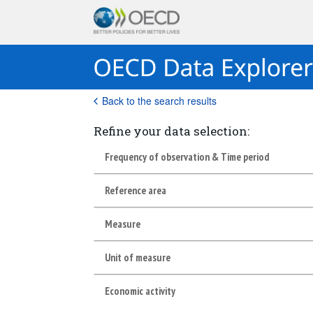
Back to the search results
Refine your data selection:
Frequency of observation & Time period
Reference area
Measure
Unit of measure
Economic activity