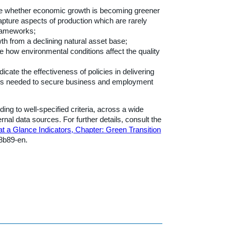
ate whether economic growth is becoming greener
capture aspects of production which are rarely
frameworks;
wth from a declining natural asset base;
te how environmental conditions affect the quality
cate the effectiveness of policies in delivering
ses needed to secure business and employment
ng to well-specified criteria, across a wide
l data sources. For further details, consult the
t a Glance Indicators, Chapter: Green Transition
b8b89-en.
h