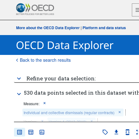
More about the OECD Data Explorer
|
Platform and data status
Back to the search results
Refine your data selection:
530 data points selected in this dataset with
Measure:
Individual and collective dismissals (regular contracts)
Version:
Version 4 (2013-2019)
Time period:
Start: 2000