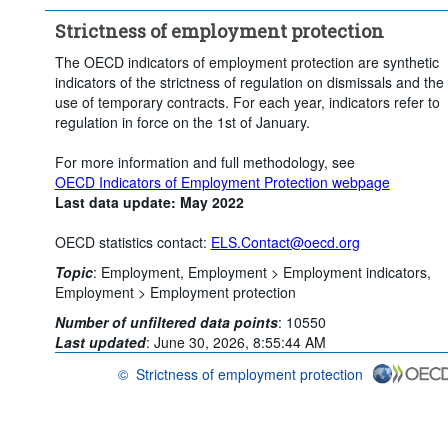
Clear all
Strictness of employment protection
The OECD indicators of employment protection are synthetic
indicators of the strictness of regulation on dismissals and the
use of temporary contracts. For each year, indicators refer to
regulation in force on the 1st of January.
For more information and full methodology, see
OECD Indicators of Employment Protection webpage
Last data update: May 2022
OECD statistics contact:
ELS.Contact@oecd.org
Topic
:
Employment,
Employment >
Employment indicators,
Employment >
Employment protection
Number of unfiltered data points
:
10550
Last updated
:
June 30, 2026, 8:55:44 AM
©
Strictness of employment protection
OECD {link} Terms & conditions