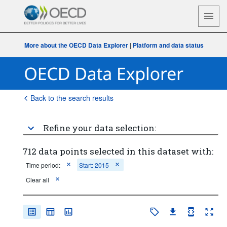
More about the OECD Data Explorer
|
Platform and data status
Back to the search results
Refine your data selection:
712 data points selected in this dataset with:
Time period:
Start: 2015
Clear all