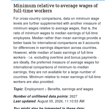
Minimum relative to average wages of
full-time workers
For cross-country comparisons, data on minimum wage
levels are further supplemented with another measure of
minimum wages relative to average wages, that is, the
ratio of minimum wages to median earnings of full-time
employees. Median rather than mean earnings provide a
better basis for international comparisons as it accounts
for differences in earnings dispersion across countries.
However, while median of basic earnings of full-time
workers - i.e. excluding overtime and bonus payments -
are ideally, the preferred measure of average wages for
international comparisons of minimum-to-median
earnings, they are not available for a large number of
countries. Minimum relative to mean earnings of full-time
workers are also provided.
Topic
:
Employment >
Benefits, earnings and wages
Number of unfiltered data points
:
2627
Last updated
:
August 05, 2026, 11:10:53 AM
You might also be interested in these data: