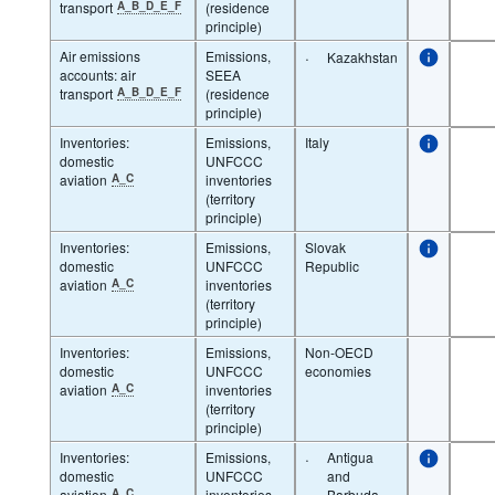
transport
A_B_D_E_F
(residence
principle)
Air emissions
Emissions,
·
Kazakhstan
accounts: air
SEEA
transport
A_B_D_E_F
(residence
principle)
Inventories:
Emissions,
Italy
domestic
UNFCCC
aviation
A_C
inventories
(territory
principle)
Inventories:
Emissions,
Slovak
domestic
UNFCCC
Republic
aviation
A_C
inventories
(territory
principle)
Inventories:
Emissions,
Non-OECD
domestic
UNFCCC
economies
aviation
A_C
inventories
(territory
principle)
Inventories:
Emissions,
·
Antigua
domestic
UNFCCC
and
aviation
A_C
inventories
Barbuda