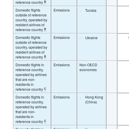
reference country
B
Domestic flights
Emissions
·
Tunisia
outside of reference
country, operated by
resident airlines of
reference country
B
Domestic flights
Emissions
·
Ukraine
outside of reference
country, operated by
resident airlines of
reference country
B
Domestic flights in
Emissions
Non-OECD
reference country,
economies
operated by airlines
that are non-
residents in
reference country
C
Domestic flights in
Emissions
·
Hong Kong
reference country,
(China)
operated by airlines
that are non-
residents in
reference country
C