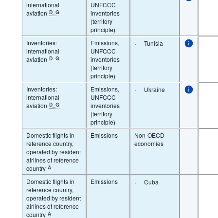
international
UNFCCC
aviation
D_G
inventories
(territory
principle)
Inventories:
Emissions,
·
Tunisia
international
UNFCCC
aviation
D_G
inventories
(territory
principle)
Inventories:
Emissions,
·
Ukraine
international
UNFCCC
aviation
D_G
inventories
(territory
principle)
Domestic flights in
Emissions
Non-OECD
reference country,
economies
operated by resident
airlines of reference
country
A
Domestic flights in
Emissions
·
Cuba
reference country,
operated by resident
airlines of reference
country
A