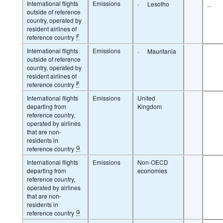
International flights
Emissions
·
..
Lesotho
outside of reference
country, operated by
resident airlines of
reference country
F
International flights
Emissions
·
Mauritania
outside of reference
country, operated by
resident airlines of
reference country
F
International flights
Emissions
United
departing from
Kingdom
reference country,
operated by airlines
that are non-
residents in
reference country
G
International flights
Emissions
Non-OECD
departing from
economies
reference country,
operated by airlines
that are non-
residents in
reference country
G