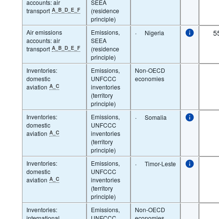
accounts: air
SEEA
transport
A_B_D_E_F
(residence
principle)
Air emissions
Emissions,
·
5
Nigeria
accounts: air
SEEA
transport
A_B_D_E_F
(residence
principle)
Inventories:
Emissions,
Non-OECD
domestic
UNFCCC
economies
aviation
A_C
inventories
(territory
principle)
Inventories:
Emissions,
·
Somalia
domestic
UNFCCC
aviation
A_C
inventories
(territory
principle)
Inventories:
Emissions,
·
Timor-Leste
domestic
UNFCCC
aviation
A_C
inventories
(territory
principle)
Inventories:
Emissions,
Non-OECD
international
UNFCCC
economies