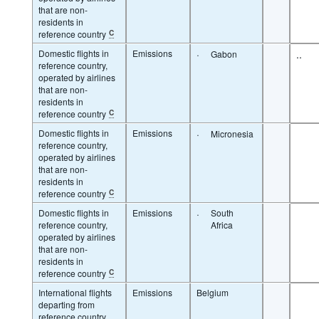
that are non-
residents in
reference country
C
Domestic flights in
Emissions
·
..
Gabon
reference country,
operated by airlines
that are non-
residents in
reference country
C
Domestic flights in
Emissions
·
Micronesia
reference country,
operated by airlines
that are non-
residents in
reference country
C
Domestic flights in
Emissions
·
South
reference country,
Africa
operated by airlines
that are non-
residents in
reference country
C
International flights
Emissions
Belgium
departing from
reference country,