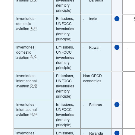
(territory
principle)
Inventories:
Emissions,
·
India
domestic
UNFCCC
aviation
A_C
inventories
(territory
principle)
Inventories:
Emissions,
·
..
Kuwait
domestic
UNFCCC
aviation
A_C
inventories
(territory
principle)
Inventories:
Emissions,
Non-OECD
international
UNFCCC
economies
aviation
D_G
inventories
(territory
principle)
Inventories:
Emissions,
·
Belarus
international
UNFCCC
aviation
D_G
inventories
(territory
principle)
Inventories:
Emissions,
·
Rwanda