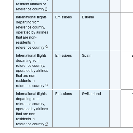
resident airlines of
reference country
F
International flights
Emissions
Estonia
departing from
reference country,
operated by airlines
that are non-
residents in
reference country
G
International flights
Emissions
Spain
departing from
reference country,
operated by airlines
that are non-
residents in
reference country
G
International flights
Emissions
Switzerland
departing from
reference country,
operated by airlines
that are non-
residents in
reference country
G