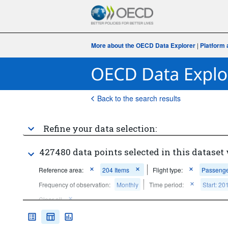
More about the OECD Data Explorer
|
Platform 
Back to the search results
Refine your data selection:
427480 data points selected in this dataset 
Reference area:
204 Items
Flight type:
Passenger
Frequency of observation:
Monthly
Time period:
Start: 20
Clear all