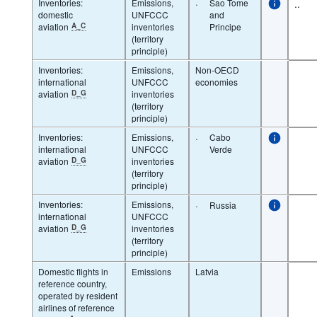
Inventories:
Emissions,
·
Sao Tome
..
domestic
UNFCCC
and
aviation
A_C
inventories
Principe
(territory
principle)
Inventories:
Emissions,
Non-OECD
international
UNFCCC
economies
aviation
D_G
inventories
(territory
principle)
Inventories:
Emissions,
·
Cabo
international
UNFCCC
Verde
aviation
D_G
inventories
(territory
principle)
Inventories:
Emissions,
·
Russia
international
UNFCCC
aviation
D_G
inventories
(territory
principle)
Domestic flights in
Emissions
Latvia
reference country,
operated by resident
airlines of reference