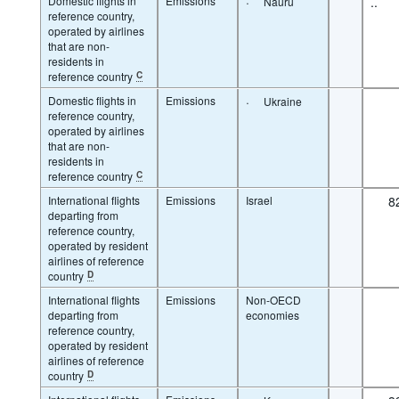
Domestic flights in
Emissions
·
..
Nauru
reference country,
operated by airlines
that are non-
residents in
reference country
C
Domestic flights in
Emissions
·
Ukraine
reference country,
operated by airlines
that are non-
residents in
reference country
C
International flights
Emissions
Israel
8
departing from
reference country,
operated by resident
airlines of reference
country
D
International flights
Emissions
Non-OECD
departing from
economies
reference country,
operated by resident
airlines of reference
country
D