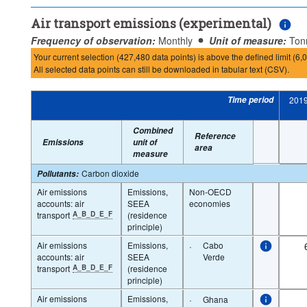
Air transport emissions (experimental)
Frequency of observation:
Monthly
Unit of measure:
Ton
Your current selection (427,480 data points) is above the defined limit (6,0
All selected data points can still be downloaded in tabular text (CSV).
Time period
201
Combined
Reference
Emissions
unit of
area
measure
Carbon dioxide
Pollutants
:
Air emissions
Emissions,
Non-OECD
accounts: air
SEEA
economies
transport
A_B_D_E_F
(residence
principle)
Air emissions
Emissions,
·
Cabo
accounts: air
SEEA
Verde
transport
A_B_D_E_F
(residence
principle)
Air emissions
Emissions,
·
Ghana