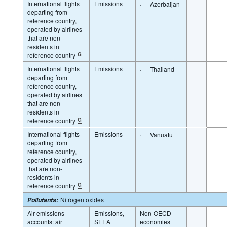
International flights
Emissions
·
Azerbaijan
departing from
reference country,
operated by airlines
that are non-
residents in
reference country
G
International flights
Emissions
·
Thailand
departing from
reference country,
operated by airlines
that are non-
residents in
reference country
G
International flights
Emissions
·
Vanuatu
departing from
reference country,
operated by airlines
that are non-
residents in
reference country
G
Nitrogen oxides
Pollutants
:
Air emissions
Emissions,
Non-OECD
accounts: air
SEEA
economies