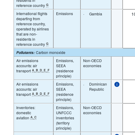
residents in
reference country
G
International flights
Emissions
·
1
Gambia
departing from
reference country,
operated by airlines
that are non-
residents in
reference country
G
Carbon monoxide
Pollutants
:
Air emissions
Emissions,
Non-OECD
accounts: air
SEEA
economies
transport
A_B_D_E_F
(residence
principle)
Air emissions
Emissions,
·
Dominican
accounts: air
SEEA
Republic
transport
A_B_D_E_F
(residence
principle)
Inventories:
Emissions,
Non-OECD
domestic
UNFCCC
economies
aviation
A_C
inventories
(territory
principle)