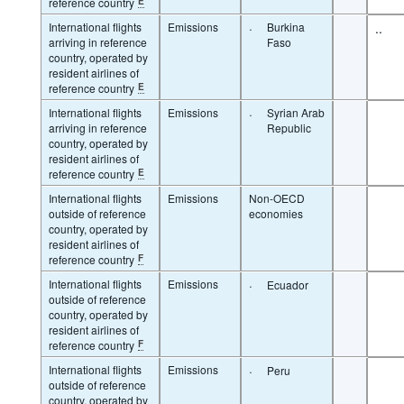
reference country
E
International flights
Emissions
·
Burkina
..
arriving in reference
Faso
country, operated by
resident airlines of
reference country
E
International flights
Emissions
·
Syrian Arab
arriving in reference
Republic
country, operated by
resident airlines of
reference country
E
International flights
Emissions
Non-OECD
outside of reference
economies
country, operated by
resident airlines of
reference country
F
International flights
Emissions
·
Ecuador
outside of reference
country, operated by
resident airlines of
reference country
F
International flights
Emissions
·
Peru
outside of reference
country, operated by