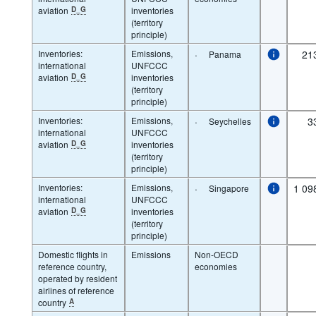
aviation
D_G
inventories
(territory
principle)
Inventories:
Emissions,
·
21
Panama
international
UNFCCC
aviation
D_G
inventories
(territory
principle)
Inventories:
Emissions,
·
3
Seychelles
international
UNFCCC
aviation
D_G
inventories
(territory
principle)
Inventories:
Emissions,
·
1 09
Singapore
international
UNFCCC
aviation
D_G
inventories
(territory
principle)
Domestic flights in
Emissions
Non-OECD
reference country,
economies
operated by resident
airlines of reference
country
A