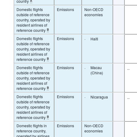
country
A
Domestic flights
Emissions
Non-OECD
outside of reference
economies
country, operated by
resident airlines of
reference country
B
Domestic flights
Emissions
·
Haiti
outside of reference
country, operated by
resident airlines of
reference country
B
Domestic flights
Emissions
·
Macau
..
outside of reference
(China)
country, operated by
resident airlines of
reference country
B
Domestic flights
Emissions
·
..
Nicaragua
outside of reference
country, operated by
resident airlines of
reference country
B
Domestic flights in
Emissions
Non-OECD
reference country,
economies
operated by airlines