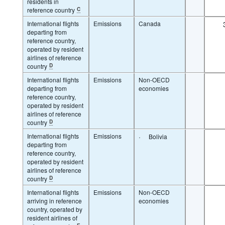
residents in
reference country
C
International flights
Emissions
Canada
departing from
reference country,
operated by resident
airlines of reference
country
D
International flights
Emissions
Non-OECD
departing from
economies
reference country,
operated by resident
airlines of reference
country
D
International flights
Emissions
·
Bolivia
departing from
reference country,
operated by resident
airlines of reference
country
D
International flights
Emissions
Non-OECD
arriving in reference
economies
country, operated by
resident airlines of