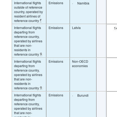
International flights
Emissions
·
Namibia
outside of reference
country, operated by
resident airlines of
reference country
F
International flights
Emissions
Latvia
1
departing from
reference country,
operated by airlines
that are non-
residents in
reference country
G
International flights
Emissions
Non-OECD
departing from
economies
reference country,
operated by airlines
that are non-
residents in
reference country
G
International flights
Emissions
·
Burundi
departing from
reference country,
operated by airlines
that are non-