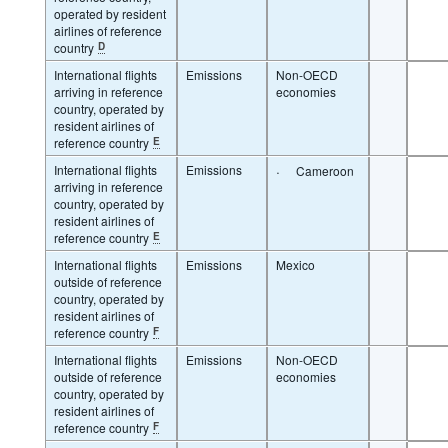
operated by resident
airlines of reference
country
D
International flights
Emissions
Non-OECD
arriving in reference
economies
country, operated by
resident airlines of
reference country
E
International flights
Emissions
·
Cameroon
arriving in reference
country, operated by
resident airlines of
reference country
E
International flights
Emissions
Mexico
outside of reference
country, operated by
resident airlines of
reference country
F
International flights
Emissions
Non-OECD
outside of reference
economies
country, operated by
resident airlines of
reference country
F