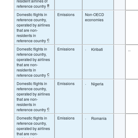
resident airlines of
reference country
B
Domestic flights in
Emissions
Non-OECD
reference country,
economies
operated by airlines
that are non-
residents in
reference country
C
Domestic flights in
Emissions
·
..
Kiribati
reference country,
operated by airlines
that are non-
residents in
reference country
C
Domestic flights in
Emissions
·
Nigeria
reference country,
operated by airlines
that are non-
residents in
reference country
C
Domestic flights in
Emissions
·
Romania
reference country,
operated by airlines
that are non-