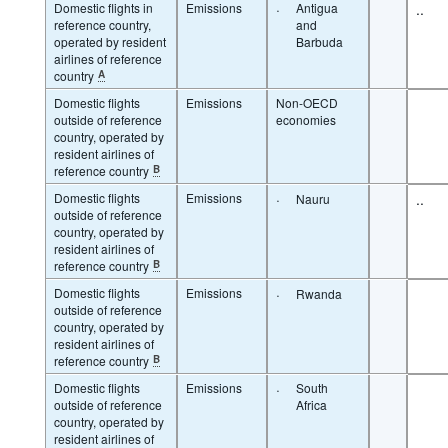
Domestic flights in
Emissions
·
Antigua
..
reference country,
and
operated by resident
Barbuda
airlines of reference
country
A
Domestic flights
Emissions
Non-OECD
outside of reference
economies
country, operated by
resident airlines of
reference country
B
Domestic flights
Emissions
·
..
Nauru
outside of reference
country, operated by
resident airlines of
reference country
B
Domestic flights
Emissions
·
Rwanda
outside of reference
country, operated by
resident airlines of
reference country
B
Domestic flights
Emissions
·
South
outside of reference
Africa
country, operated by
resident airlines of