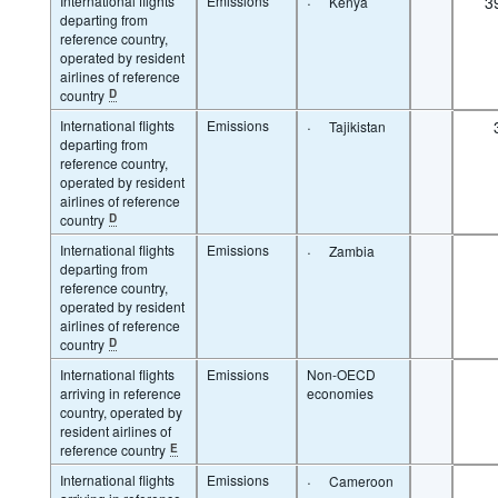
International flights
Emissions
·
3
Kenya
departing from
reference country,
operated by resident
airlines of reference
country
D
International flights
Emissions
·
Tajikistan
departing from
reference country,
operated by resident
airlines of reference
country
D
International flights
Emissions
·
Zambia
departing from
reference country,
operated by resident
airlines of reference
country
D
International flights
Emissions
Non-OECD
arriving in reference
economies
country, operated by
resident airlines of
reference country
E
International flights
Emissions
·
Cameroon