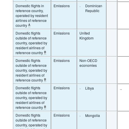
Domestic flights in
Emissions
·
Dominican
reference country,
Republic
operated by resident
airlines of reference
country
A
Domestic flights
Emissions
United
outside of reference
Kingdom
country, operated by
resident airlines of
reference country
B
Domestic flights
Emissions
Non-OECD
outside of reference
economies
country, operated by
resident airlines of
reference country
B
Domestic flights
Emissions
·
..
Libya
outside of reference
country, operated by
resident airlines of
reference country
B
Domestic flights
Emissions
·
Mongolia
outside of reference
country, operated by