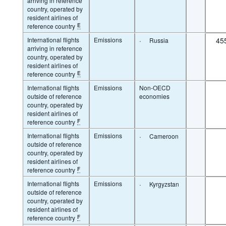
arriving in reference
country, operated by
resident airlines of
reference country
E
International flights
Emissions
·
45
Russia
arriving in reference
country, operated by
resident airlines of
reference country
E
International flights
Emissions
Non-OECD
outside of reference
economies
country, operated by
resident airlines of
reference country
F
International flights
Emissions
·
Cameroon
outside of reference
country, operated by
resident airlines of
reference country
F
International flights
Emissions
·
Kyrgyzstan
outside of reference
country, operated by
resident airlines of
reference country
F