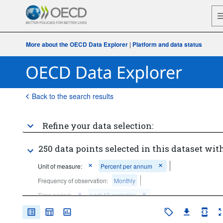
More about the OECD Data Explorer
|
Platform and data status
Back to the search results
Refine your data selection:
250 data points selected in this dataset with
Unit of measure:
Percent per annum
Frequency of observation:
Monthly
Time period:
Last 13 period(s)
Clear all