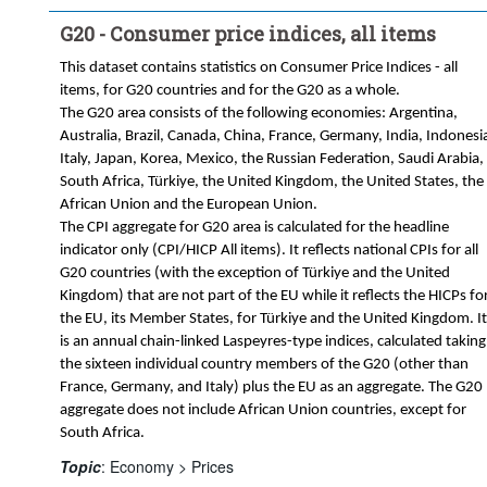
G20 - Consumer price indices, all items
This dataset contains statistics on Consumer Price Indices - all
items, for G20 countries and for the G20 as a whole.
The G20 area consists of the following economies: Argentina,
Australia, Brazil, Canada, China, France, Germany, India, Indonesi
Italy, Japan, Korea, Mexico, the Russian Federation, Saudi Arabia,
South Africa, Türkiye, the United Kingdom, the United States, the
African Union and the European Union.
The CPI aggregate for G20 area is calculated for the headline
indicator only (CPI/HICP All items). It reflects national CPIs for all
G20 countries (with the exception of Türkiye and the United
Kingdom) that are not part of the EU while it reflects the HICPs fo
the EU, its Member States, for Türkiye and the United Kingdom. It
is an annual chain-linked Laspeyres-type indices, calculated taking
the sixteen individual country members of the G20 (other than
France, Germany, and Italy) plus the EU as an aggregate. The G20
aggregate does not include African Union countries, except for
South Africa.
Topic
:
Economy >
Prices