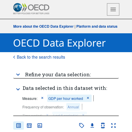
More about the OECD Data Explorer
|
Platform and data status
Back to the search results
Refine your data selection:
Data selected in this dataset with:
Measure:
GDP per hour worked
Frequency of observation:
Annual
Time period:
Last 5 period(s)
Clear all