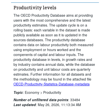
Productivity levels
The OECD Productivity Database aims at providing
users with the most comprehensive and the latest
productivity estimates. The update cycle is on a
rolling basis: each variable in the dataset is made
publicly available as soon as it is updated in the
sources databases. The productivity database
contains data on labour productivity both measured
using employment or hours worked and the
compenents of capital and labour inputs. The
productivity database in levels, in growth rates and
by industry contains annual data, while the database
on productivity and unit labour costs are quarterly
estimates. Further information for all datasets and
the methodology may be found in the attached file
OECD-Productivity-Statistics-Database-metadata
Topic
:
Economy >
Productivity
Number of unfiltered data points
:
33484
Last updated
:
May 26, 2026, 11:13:34 AM