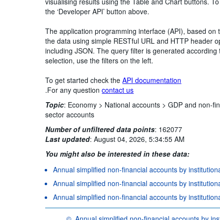
visualising results using the Table and Chart buttons. To
the ‘Developer API’ button above.
The application programming interface (API), based on
the data using simple RESTful URL and HTTP header opt
including JSON. The query filter is generated according 
selection, use the filters on the left.
To get started check the
API documentation
.For any question
contact us
Topic
:
Economy >
National accounts >
GDP and non-fin
sector accounts
Number of unfiltered data points
:
162077
Last updated
:
August 04, 2026, 5:34:55 AM
You might also be interested in these data:
Annual simplified non-financial accounts by institution
Annual simplified non-financial accounts by institution
Annual simplified non-financial accounts by institutio
©
Annual simplified non-financial accounts by inst