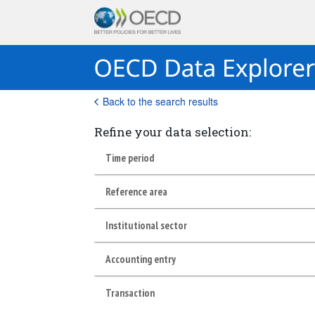
Back to the search results
Refine your data selection:
Time period
Reference area
Institutional sector
Accounting entry
Transaction