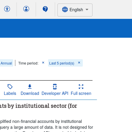
English
Annual
Time period:
Last 5 period(s)
Labels
Download
Developer API
Full screen
s by institutional sector (for
ified non-financial accounts by institutional
ery a large amount of data. It is not designed for