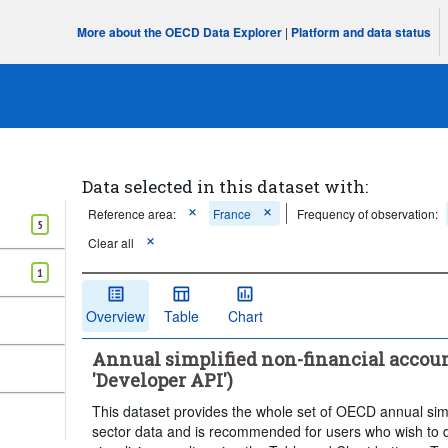
More about the OECD Data Explorer
|
Platform and data status
Data selected in this dataset with:
Reference area:
France
Frequency of observation:
5
Clear all
1
Overview
Table
Chart
Annual simplified non-financial account
'Developer API')
This dataset provides the whole set of OECD annual simpl
sector data and is recommended for users who wish to qu