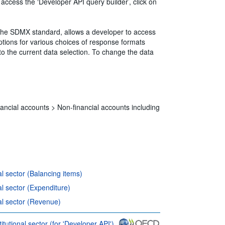
 access the ‘Developer API query builder’, click on
 the SDMX standard, allows a developer to access
ions for various choices of response formats
to the current data selection. To change the data
ancial accounts >
Non-financial accounts including
al sector (Balancing items)
al sector (Expenditure)
nal sector (Revenue)
itutional sector (for 'Developer API')