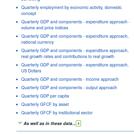
Quarterly employment by economic activity, domestic
concept
Quarterly GDP and components - expenditure approach -
volume and price indices
Quarterly GDP and components - expenditure approach,
national currency
Quarterly GDP and components - expenditure approach,
real growth rates and contributions to real growth
Quarterly GDP and components - expenditure approach,
US Dollars
Quarterly GDP and components - income approach
Quarterly GDP and components - output approach
Quarterly GDP per capita
Quarterly GFCF by asset
Quarterly GFCF by institutional sector
As well as in these data...
4