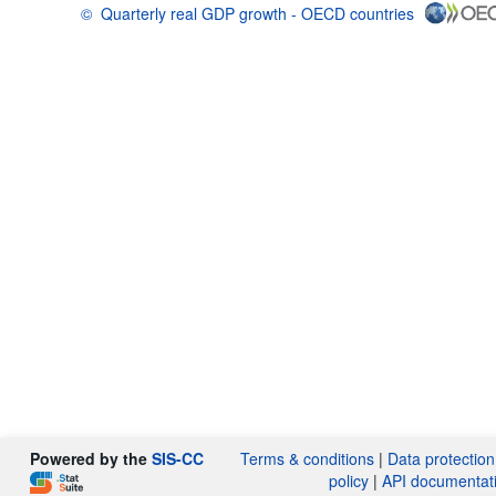
©
Quarterly real GDP growth - OECD countries
OECD {link} Terms & conditions
Powered by the
SIS-CC
Terms & conditions
|
Data protection
policy
|
API documentat