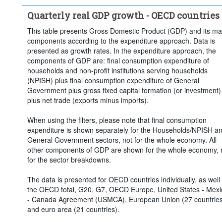
Quarterly real GDP growth - OECD countries
This table presents Gross Domestic Product (GDP) and its ma
components according to the expenditure approach. Data is
presented as growth rates. In the expenditure approach, the
components of GDP are: final consumption expenditure of
households and non-profit institutions serving households
(NPISH) plus final consumption expenditure of General
Government plus gross fixed capital formation (or investment)
plus net trade (exports minus imports).
When using the filters, please note that final consumption
expenditure is shown separately for the Households/NPISH a
General Government sectors, not for the whole economy. All
other components of GDP are shown for the whole economy, 
for the sector breakdowns.
The data is presented for OECD countries individually, as well
the OECD total, G20, G7, OECD Europe, United States - Mexi
- Canada Agreement (USMCA), European Union (27 countries
and euro area (21 countries).