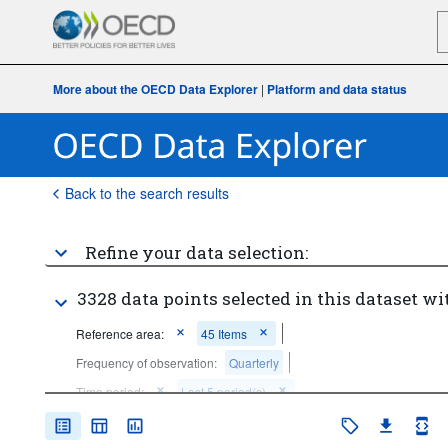
More about the OECD Data Explorer
|
Platform and data status
Back to the search results
Refine your data selection:
3328 data points selected in this dataset wi
Reference area:
45 Items
Frequency of observation:
Quarterly
Time period:
Last 5 period(s)
Clear all