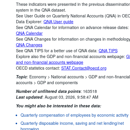
These indicators were presented in the previous disseminatio
system in the QNA dataset.
See User Guide on Quarterly National Accounts (QNA) in OE
Data Explorer:
QNA User guide
See QNA Calendar for information on advance release dates:
QNA Calendar
See QNA Changes for information on changes in methodology
QNA Changes
See QNA TIPS for a better use of QNA data:
QNA TIPS
Explore also the GDP and non-financial accounts webpage:
G
and non-financial accounts webpage
OECD statistics contact:
STAT.Contact@oecd.org
Topic
:
Economy >
National accounts >
GDP and non-financial
accounts >
GDP and components
Number of unfiltered data points
:
163518
Last updated
:
August 03, 2026, 9:58:47 AM
You might also be interested in these data:
Quarterly compensation of employees by economic activity
Quarterly disposable income, saving and net lending/net
borrowing