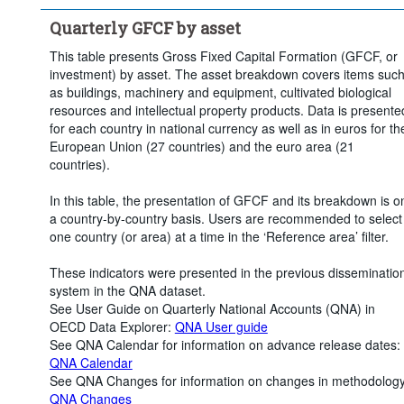
Quarterly GFCF by asset
This table presents Gross Fixed Capital Formation (GFCF, or
investment) by asset. The asset breakdown covers items suc
as buildings, machinery and equipment, cultivated biological
resources and intellectual property products. Data is presente
for each country in national currency as well as in euros for th
European Union (27 countries) and the euro area (21
countries).
In this table, the presentation of GFCF and its breakdown is o
a country-by-country basis. Users are recommended to select
one country (or area) at a time in the ‘Reference area’ filter.
These indicators were presented in the previous disseminatio
system in the QNA dataset.
See User Guide on Quarterly National Accounts (QNA) in
OECD Data Explorer:
QNA User guide
See QNA Calendar for information on advance release dates:
QNA Calendar
See QNA Changes for information on changes in methodology
QNA Changes