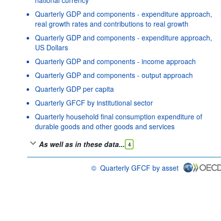
Quarterly GDP and components - expenditure approach,
real growth rates and contributions to real growth
Quarterly GDP and components - expenditure approach,
US Dollars
Quarterly GDP and components - income approach
Quarterly GDP and components - output approach
Quarterly GDP per capita
Quarterly GFCF by institutional sector
Quarterly household final consumption expenditure of
durable goods and other goods and services
As well as in these data...
4
©
Quarterly GFCF by asset
OECD {link} Terms & conditions