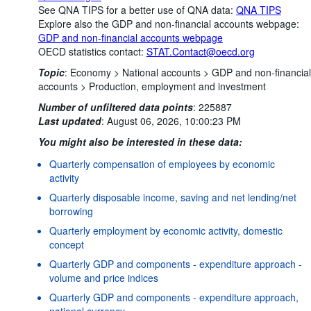
See QNA TIPS for a better use of QNA data:
QNA TIPS
Explore also the GDP and non-financial accounts webpage:
GDP and non-financial accounts webpage
OECD statistics contact:
STAT.Contact@oecd.org
Topic
:
Economy >
National accounts >
GDP and non-financial
accounts >
Production, employment and investment
Number of unfiltered data points
:
225887
Last updated
:
August 06, 2026, 10:00:23 PM
You might also be interested in these data:
Quarterly compensation of employees by economic
activity
Quarterly disposable income, saving and net lending/net
borrowing
Quarterly employment by economic activity, domestic
concept
Quarterly GDP and components - expenditure approach -
volume and price indices
Quarterly GDP and components - expenditure approach,
national currency