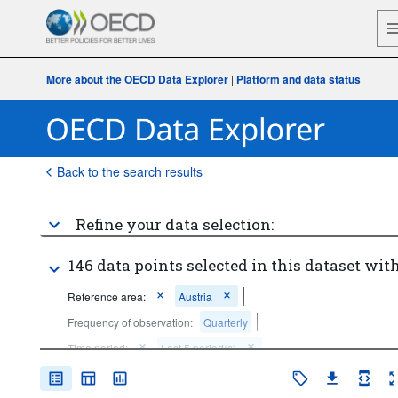
More about the OECD Data Explorer
|
Platform and data status
Back to the search results
Refine your data selection:
146 data points selected in this dataset with
Reference area:
Austria
Frequency of observation:
Quarterly
Time period:
Last 5 period(s)
Clear all