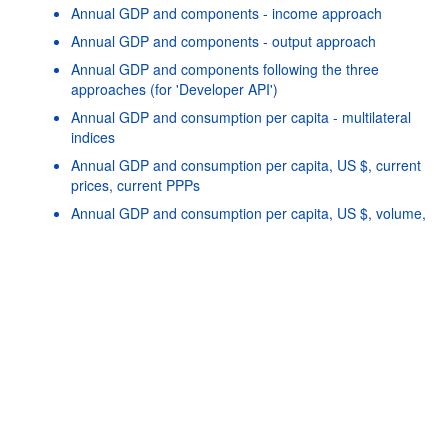
Annual GDP and components - income approach
Annual GDP and components - output approach
Annual GDP and components following the three
approaches (for 'Developer API')
Annual GDP and consumption per capita - multilateral
indices
Annual GDP and consumption per capita, US $, current
prices, current PPPs
Powered by the
SIS-
Terms & conditions
|
Data protection
CC
policy
|
API documentatio
Annual GDP and consumption per capita, US $, volume,
constant PPPs, reference year 2020
Annual GFCF by asset
Annual Purchasing Power Parities and exchange rates
Annual GDP and components - expenditure approach,
growth rates