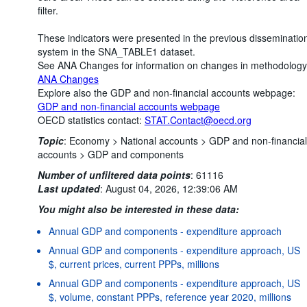
filter.
These indicators were presented in the previous disseminatio
system in the SNA_TABLE1 dataset.
See ANA Changes for information on changes in methodology
ANA Changes
Explore also the GDP and non-financial accounts webpage:
GDP and non-financial accounts webpage
OECD statistics contact:
STAT.Contact@oecd.org
Topic
:
Economy >
National accounts >
GDP and non-financial
accounts >
GDP and components
Number of unfiltered data points
:
61116
Last updated
:
August 04, 2026, 12:39:06 AM
You might also be interested in these data:
Annual GDP and components - expenditure approach
Annual GDP and components - expenditure approach, US
$, current prices, current PPPs, millions
Annual GDP and components - expenditure approach, US
$, volume, constant PPPs, reference year 2020, millions