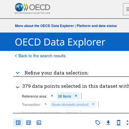
More about the OECD Data Explorer
|
Platform and data status
Back to the search results
Refine your data selection:
379 data points selected in this dataset with
Reference area:
38 Items
Transaction:
Gross domestic product
Frequency of observation:
Annual
Time period:
Last 10 period(s)