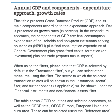
Clear all
Annual GDP and components - expenditure
approach, growth rates
This table presents Gross Domestic Product (GDP) and its
main components according to the expenditure approach. Da
is presented as growth rates (in percent). In the expenditure
approach, the components of GDP are: final consumption
expenditure of households and non-profit institutions serving
households (NPISH) plus final consumption expenditure of
General Government plus gross fixed capital formation (or
investment) plus net trade (exports minus imports).
When using the filters, please note that GDP is selected by
default in the ‘Transaction filter’, but you can select other
measures using this filter. The sector to which the selected
transaction relates will be shown in the ‘Institutional sector’
filter, and further options (if applicable) will be shown under th
‘Financial instruments and non-financial assets’ filter.
The table shows OECD countries and selected economies, as
well as the OECD total, OECD Europe, European Union and
euro area. These can be selected using the ‘Reference area’