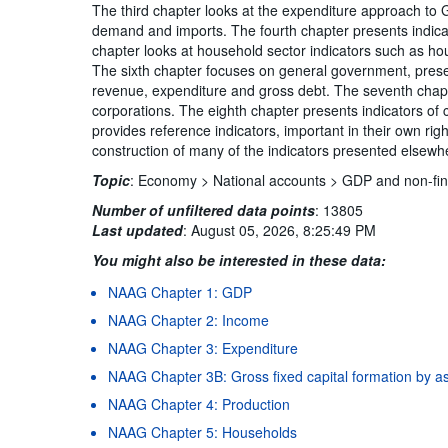
The third chapter looks at the expenditure approach to 
demand and imports. The fourth chapter presents indicat
chapter looks at household sector indicators such as h
The sixth chapter focuses on general government, pres
revenue, expenditure and gross debt. The seventh chapte
corporations. The eighth chapter presents indicators of c
provides reference indicators, important in their own rig
construction of many of the indicators presented elsew
Topic
:
Economy >
National accounts >
GDP and non-fin
Number of unfiltered data points
:
13805
Last updated
:
August 05, 2026, 8:25:49 PM
You might also be interested in these data:
NAAG Chapter 1: GDP
NAAG Chapter 2: Income
NAAG Chapter 3: Expenditure
NAAG Chapter 3B: Gross fixed capital formation by a
NAAG Chapter 4: Production
NAAG Chapter 5: Households