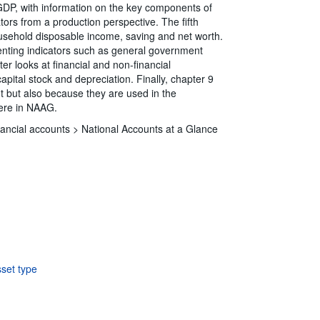
GDP, with information on the key components of
ors from a production perspective. The fifth
ousehold disposable income, saving and net worth.
enting indicators such as general government
r looks at financial and non-financial
apital stock and depreciation. Finally, chapter 9
ht but also because they are used in the
here in NAAG.
ancial accounts >
National Accounts at a Glance
sset type