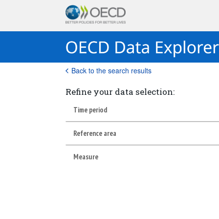
Back to the search results
Refine your data selection:
Time period
Reference area
Measure