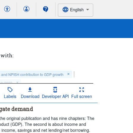
English
 with:
s and NPISH contribution to GDP growth
rt: 2000
Labels
Download
Developer API
Full screen
egate demand
he original publication and has nine chapters: The
Product (GDP). The second is about income and
l income, savings and net lending/net borrowing.