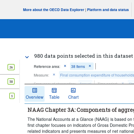
More about the OECD Data Explorer
|
Platform and data status
980 data points selected in this dataset
Reference area:
38 Items
26
Measure:
Final consumption expenditure of household
38
Frequency of observation:
Annual
Time period:
Sta
Clear all
1
Overview
Table
Chart
NAAG Chapter 3A: Components of aggr
The National Accounts at a Glance (NAAG) is based on t
first chapter focuses on indicators of Gross Domestic 
related indicators and presents measures of net nationa