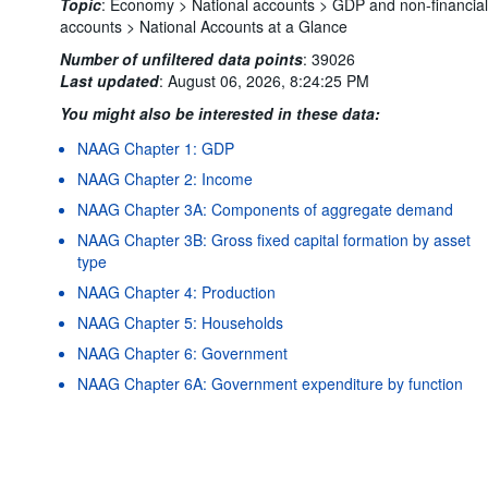
Topic
:
Economy >
National accounts >
GDP and non-financial
accounts >
National Accounts at a Glance
Number of unfiltered data points
:
39026
Last updated
:
August 06, 2026, 8:24:25 PM
You might also be interested in these data:
NAAG Chapter 1: GDP
NAAG Chapter 2: Income
NAAG Chapter 3A: Components of aggregate demand
NAAG Chapter 3B: Gross fixed capital formation by asset
type
NAAG Chapter 4: Production
NAAG Chapter 5: Households
NAAG Chapter 6: Government
Powered by the
SIS-
Terms & conditions
|
Data protection
CC
policy
|
API documentatio
NAAG Chapter 6A: Government expenditure by function
NAAG Chapter 7: Corporations
NAAG Chapter 8: Capital
NAAG Chapter 9: Reference Series