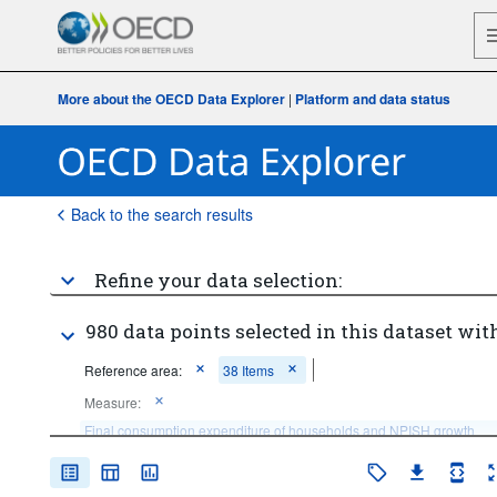
More about the OECD Data Explorer
|
Platform and data status
Back to the search results
Refine your data selection:
980 data points selected in this dataset with
Reference area:
38 Items
Measure:
Final consumption expenditure of households and NPISH growth 
rate
Frequency of observation:
Annual