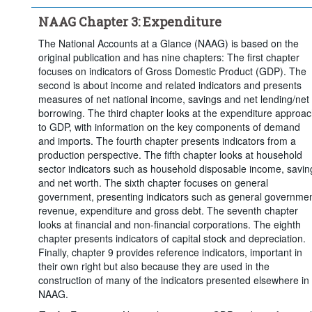
Time period:
Start: 2000
NAAG Chapter 3: Expenditure
Clear all
The National Accounts at a Glance (NAAG) is based on the
original publication and has nine chapters: The first chapter
focuses on indicators of Gross Domestic Product (GDP). The
second is about income and related indicators and presents
measures of net national income, savings and net lending/net
borrowing. The third chapter looks at the expenditure approa
to GDP, with information on the key components of demand
and imports. The fourth chapter presents indicators from a
production perspective. The fifth chapter looks at household
sector indicators such as household disposable income, savin
and net worth. The sixth chapter focuses on general
government, presenting indicators such as general governme
revenue, expenditure and gross debt. The seventh chapter
looks at financial and non-financial corporations. The eighth
chapter presents indicators of capital stock and depreciation.
Finally, chapter 9 provides reference indicators, important in
their own right but also because they are used in the
construction of many of the indicators presented elsewhere in
NAAG.