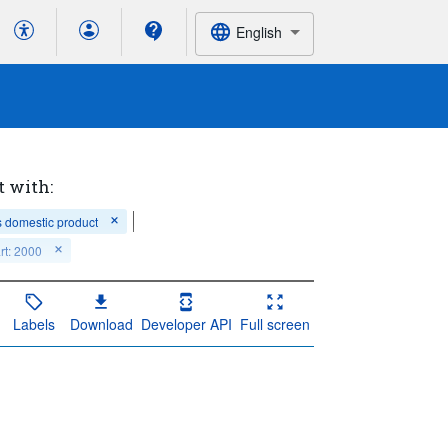
English
t with:
 domestic product
rt: 2000
Labels
Download
Developer API
Full screen