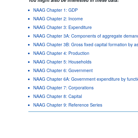
NAAG Chapter 1: GDP
NAAG Chapter 2: Income
NAAG Chapter 3: Expenditure
NAAG Chapter 3A: Components of aggregate deman
NAAG Chapter 3B: Gross fixed capital formation by a
NAAG Chapter 4: Production
NAAG Chapter 5: Households
NAAG Chapter 6: Government
NAAG Chapter 6A: Government expenditure by funct
NAAG Chapter 7: Corporations
NAAG Chapter 8: Capital
NAAG Chapter 9: Reference Series