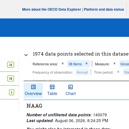
More about the OECD Data Explorer
|
Platform and data status
1974 data points selected in this datase
Reference area:
38 Items
Measure:
Gross
26
Frequency of observation:
Annual
Time period:
Sta
38
Clear all
1
Overview
Table
Chart
NAAG
Number of unfiltered data points
:
140079
Last updated
:
August 06, 2026, 8:24:25 PM
You might also be interested in these data: