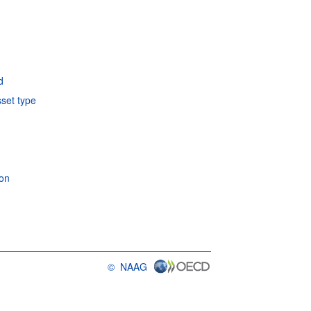
d
sset type
ion
©
NAAG
OECD {link} Terms & conditions