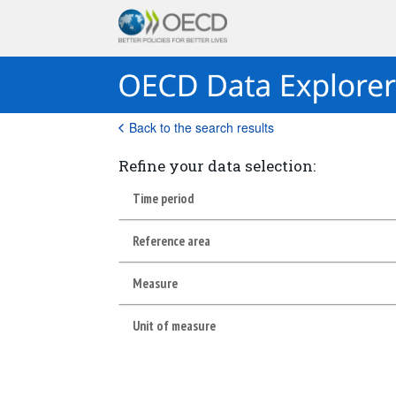
Back to the search results
Refine your data selection:
Time period
Reference area
Measure
Unit of measure