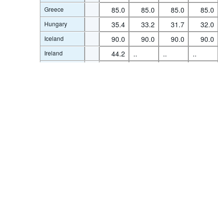
Greece
85.0
85.0
85.0
85.0
Hungary
35.4
33.2
31.7
32.0
Iceland
90.0
90.0
90.0
90.0
Terms & condition
Ireland
44.2
..
..
..
Israel
B
64.2
..
..
..
Italy
100.0
100.0
100.0
100.0
Japan
18.7
18.1
17.6
17.1
Korea
15.0
15.0
13.9
13.7
Latvia
..
..
..
..
Lithuania
..
..
..
..
Luxembourg
60.0
..
..
..
Mexico
12.6
12.0
11.8
11.7
Netherlands
82.0
86.0
93.2
80.8
New Zealand
31.4
..
..
..
Norway
..
..
..
..