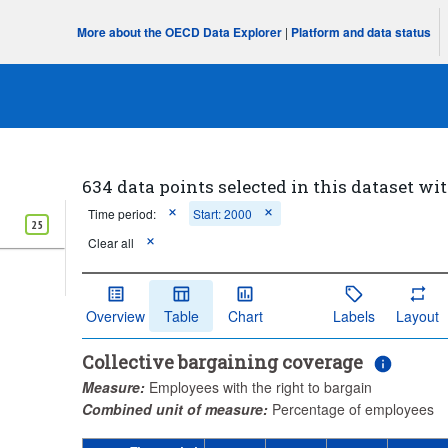
More about the OECD Data Explorer
|
Platform and data status
634 data points selected in this dataset wit
Time period:
Start: 2000
25
Clear all
Overview
Table
Chart
Labels
Layout
Collective bargaining coverage
Measure:
Employees with the right to bargain
Combined unit of measure:
Percentage of employees