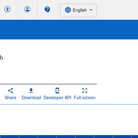
English
h:
Share
Download
Developer API
Full screen