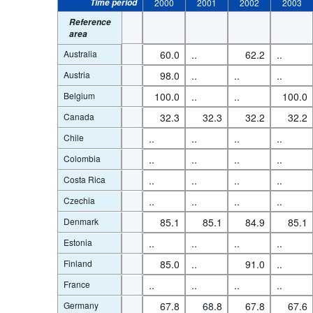
Time period
2000
2001
2002
2003
Reference
area
Australia
60.0
..
62.2
..
Austria
98.0
..
..
..
Belgium
100.0
..
..
100.0
Canada
32.3
32.3
32.2
32.2
Chile
..
..
..
..
Colombia
..
..
..
..
Costa Rica
..
..
..
..
Czechia
..
..
..
..
Denmark
85.1
85.1
84.9
85.1
Estonia
..
..
..
..
Finland
85.0
..
91.0
..
France
..
..
..
..
Germany
67.8
68.8
67.8
67.6