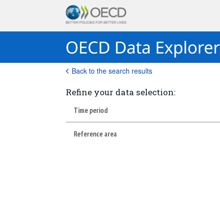
Back to the search results
Refine your data selection:
Time period
Reference area