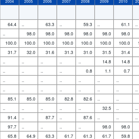
2004
2005
2006
2007
2008
2009
2010
2
64.4
..
63.3
..
59.3
..
61.1
..
..
98.0
98.0
98.0
98.0
98.0
98.0
100.0
100.0
100.0
100.0
100.0
100.0
100.0
31.7
32.0
31.6
31.3
31.0
31.5
31.4
..
..
..
..
..
14.8
14.8
..
..
..
..
0.8
1.1
0.7
..
..
..
..
..
..
..
..
..
..
..
..
..
..
..
85.1
85.0
85.0
82.8
82.6
..
..
..
..
..
..
..
32.5
..
..
91.4
..
87.7
..
87.6
..
..
..
97.7
..
..
..
..
98.0
98.0
65.8
64.9
63.3
61.7
61.3
61.7
59.8