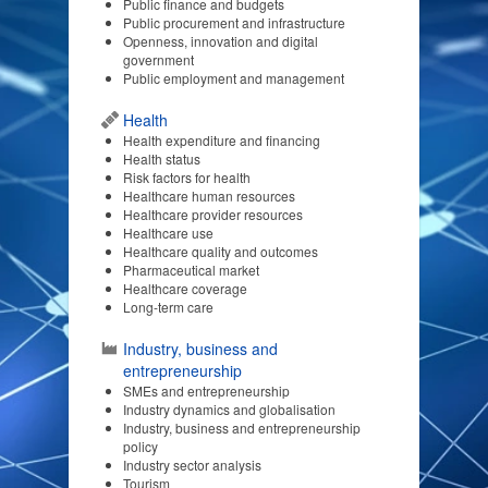
Public finance and budgets
Public procurement and infrastructure
Openness, innovation and digital
government
Public employment and management
Health
Health expenditure and financing
Health status
Risk factors for health
Healthcare human resources
Healthcare provider resources
Healthcare use
Healthcare quality and outcomes
Pharmaceutical market
Healthcare coverage
Long-term care
Industry, business and
entrepreneurship
SMEs and entrepreneurship
Industry dynamics and globalisation
Industry, business and entrepreneurship
policy
Industry sector analysis
Tourism