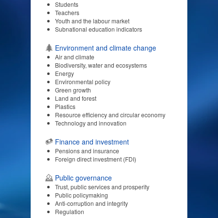
Students
Teachers
Youth and the labour market
Subnational education indicators
Environment and climate change
Air and climate
Biodiversity, water and ecosystems
Energy
Environmental policy
Green growth
Land and forest
Plastics
Resource efficiency and circular economy
Technology and innovation
Finance and investment
Pensions and insurance
Foreign direct investment (FDI)
Public governance
Trust, public services and prosperity
Public policymaking
Anti-corruption and integrity
Regulation