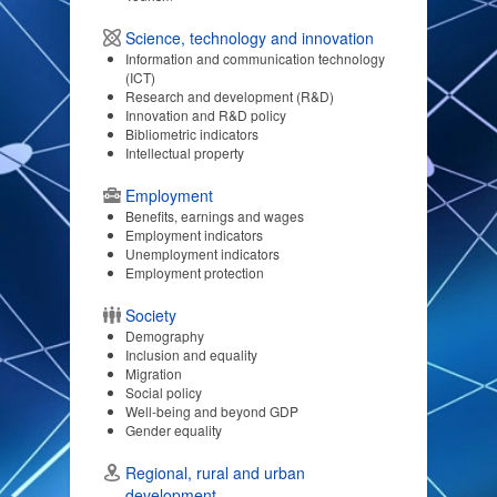
Science, technology and innovation
Information and communication technology
(ICT)
Research and development (R&D)
Innovation and R&D policy
Bibliometric indicators
Intellectual property
Employment
Benefits, earnings and wages
Employment indicators
Unemployment indicators
Employment protection
Society
Demography
Inclusion and equality
Migration
Social policy
Well-being and beyond GDP
Gender equality
Regional, rural and urban
development