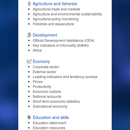
Agriculture and fisheries
Agricultural trade and markets
Agriculture and environmental sustainability
Agricultural policy monitoring
Fisheries and aquaculture
Development
Official Development Assistance (ODA)
Key indicators of informality (KIIbIH)
Africa
Economy
Corporate sector
External sector
Leading indicators and tendency surveys
Prices
Productivity
Economic outlook
National accounts
Short-term economic statistics
Subnational economy
Education and skills
Education attainment
Education resources