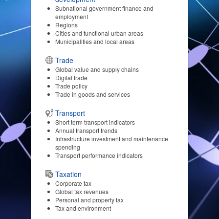
Subnational government finance and
employment
Regions
Cities and functional urban areas
Municipalities and local areas
Trade
Global value and supply chains
Digital trade
Trade policy
Trade in goods and services
Transport
Short term transport indicators
Annual transport trends
Infrastructure investment and maintenance
spending
Transport performance indicators
Taxation
Corporate tax
Global tax revenues
Personal and property tax
Tax and environment