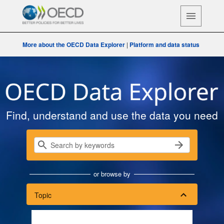
More about the OECD Data Explorer
|
Platform and data status
OECD Data Explorer
Find, understand and use the data you need
or browse by
Topic