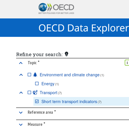
Refine your search:
•
marked facet
Topic
1
Environment and climate change
(
1
)
Energy
(
1
)
Transport
(
7
)
Short term transport indicators
(
7
)
•
marked facet
Reference area
•
marked facet
Measure