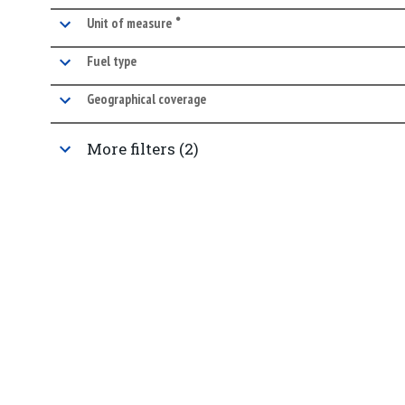
•
marked facet
Unit of measure
Fuel type
Geographical coverage
More filters (2)