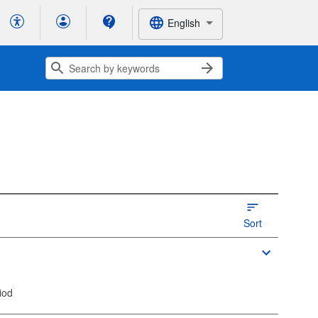
English
Sort
iod