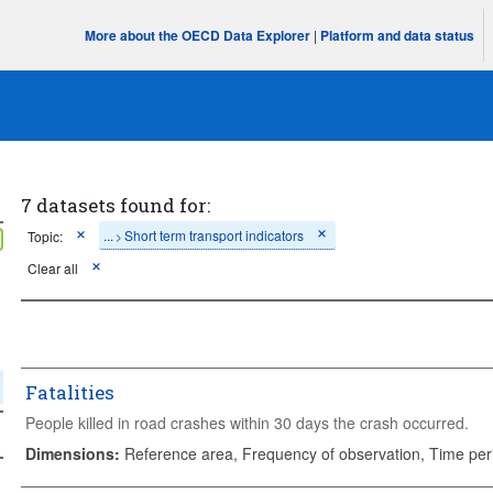
More about the OECD Data Explorer
|
Platform and data status
7 datasets found for:
...
Short term transport indicators
Topic:
>
Clear all
Fatalities
People killed in road crashes within 30 days the crash occurred.
Dimensions
:
Reference area, Frequency of observation, Time per