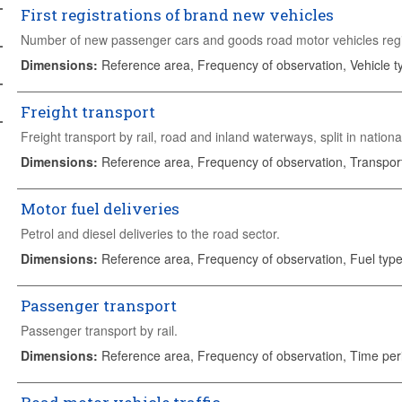
First registrations of brand new vehicles
Number of new passenger cars and goods road motor vehicles regist
Dimensions
:
Reference area, Frequency of observation, Vehicle t
Freight transport
Freight transport by rail, road and inland waterways, split in nationa
Dimensions
:
Reference area, Frequency of observation, Transpo
Motor fuel deliveries
Petrol and diesel deliveries to the road sector.
Dimensions
:
Reference area, Frequency of observation, Fuel type
Passenger transport
Passenger transport by rail.
Dimensions
:
Reference area, Frequency of observation, Time per