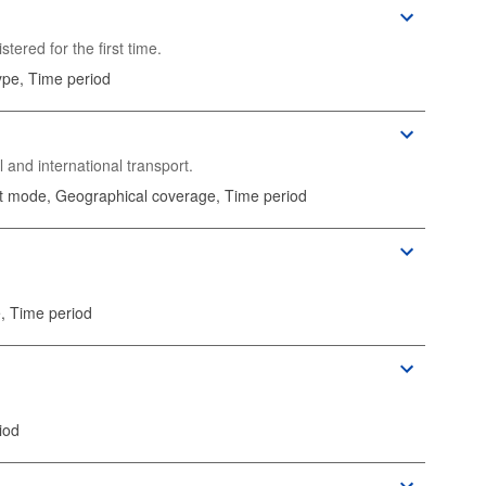
ered for the first time.
ype, Time period
l and international transport.
rt mode, Geographical coverage, Time period
, Time period
iod