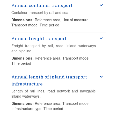
Annual container transport
Container transport by rail and sea.
Dimensions
:
Reference area, Unit of measure,
Transport mode, Time period
Annual freight transport
Freight transport by rail, road, inland waterways
and pipeline.
Dimensions
:
Reference area, Transport mode,
Time period
Annual length of inland transport
infrastructure
Length of rail lines, road network and navigable
inland waterways.
Dimensions
:
Reference area, Transport mode,
Infrastructure type, Time period