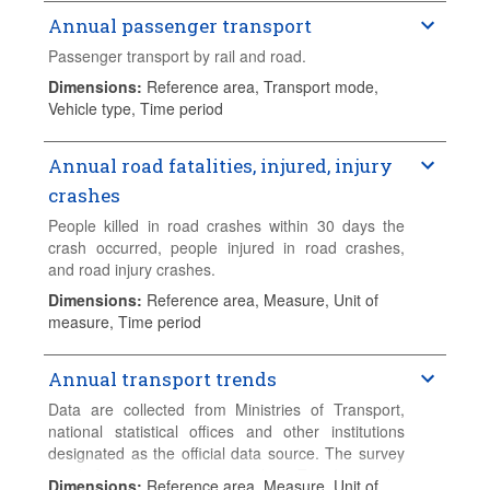
Annual passenger transport
Passenger transport by rail and road.
Dimensions
:
Reference area, Transport mode,
Vehicle type, Time period
Annual road fatalities, injured, injury
crashes
People killed in road crashes within 30 days the
crash occurred, people injured in road crashes,
and road injury crashes.
Dimensions
:
Reference area, Measure, Unit of
measure, Time period
Annual transport trends
Data are collected from Ministries of Transport,
national statistical offices and other institutions
designated as the official data source. The survey
used for this exercise is the "Trends in the
Dimensions
:
Reference area, Measure, Unit of