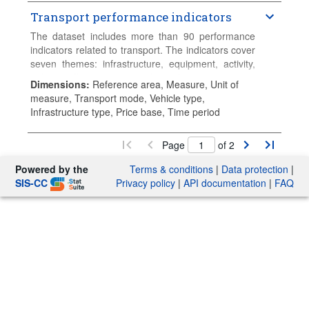
are converted and published in euros, both current
and constant (2015 prices). The variables collected
Transport performance indicators
include investment, maintenance spending and
The dataset includes more than 90 performance
capital value of road, rail, inland waterways,
indicators related to transport. The indicators cover
maritime ports and airports. Data are published
seven themes: infrastructure, equipment, activity,
annually on 31 March. Data series start in 1995
safety, traffic, economic and social, environment.
and continue until the current year-2, or the most
Dimensions
:
Reference area, Measure, Unit of
recent available data.
measure, Transport mode, Vehicle type,
Infrastructure type, Price base, Time period
Page
of 2
Powered by the
Terms & conditions
|
Data protection
|
SIS-CC
Privacy policy
|
API documentation
|
FAQ