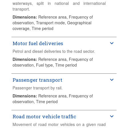
waterways, split in national and international
transport.
Dimensions
:
Reference area, Frequency of
observation, Transport mode, Geographical
coverage, Time period
Motor fuel deliveries
Petrol and diesel deliveries to the road sector.
Dimensions
:
Reference area, Frequency of
observation, Fuel type, Time period
Passenger transport
Passenger transport by rail.
Dimensions
:
Reference area, Frequency of
observation, Time period
Road motor vehicle traffic
Movement of road motor vehicles on a given road