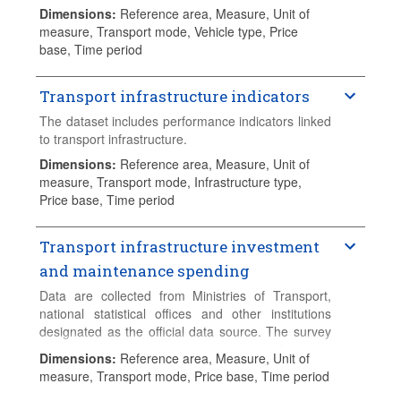
Dimensions
:
Reference area, Measure, Unit of
measure, Transport mode, Vehicle type, Price
base, Time period
Transport infrastructure indicators
The dataset includes performance indicators linked
to transport infrastructure.
Dimensions
:
Reference area, Measure, Unit of
measure, Transport mode, Infrastructure type,
Price base, Time period
Transport infrastructure investment
and maintenance spending
Data are collected from Ministries of Transport,
national statistical offices and other institutions
designated as the official data source. The survey
used for this exercise is the "Investment Spending
Dimensions
:
Reference area, Measure, Unit of
in Transport Infrastructure". The original data is
measure, Transport mode, Price base, Time period
collected in national currency, current values. Data