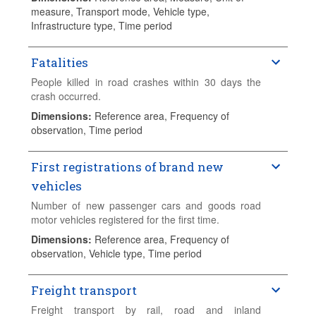
Transport Sector". Variables collected include
measure, Transport mode, Vehicle type,
inland transport of goods and passengers, as well
Infrastructure type, Time period
as road injury crashes. Additional information is
also gathered on containers transported by rail and
sea as well as short sea shipping. Data are
Fatalities
published annually on 31 October. Data series start
People killed in road crashes within 30 days the
in 1970 and continue until the current year-1, or the
crash occurred.
most recent available data.
Dimensions
:
Reference area, Frequency of
observation, Time period
First registrations of brand new
vehicles
Number of new passenger cars and goods road
motor vehicles registered for the first time.
Dimensions
:
Reference area, Frequency of
observation, Vehicle type, Time period
Freight transport
Freight transport by rail, road and inland