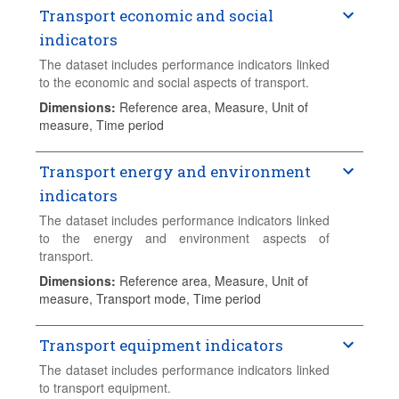
Transport economic and social
indicators
The dataset includes performance indicators linked
to the economic and social aspects of transport.
Dimensions
:
Reference area, Measure, Unit of
measure, Time period
Transport energy and environment
indicators
The dataset includes performance indicators linked
to the energy and environment aspects of
transport.
Dimensions
:
Reference area, Measure, Unit of
measure, Transport mode, Time period
Transport equipment indicators
The dataset includes performance indicators linked
to transport equipment.