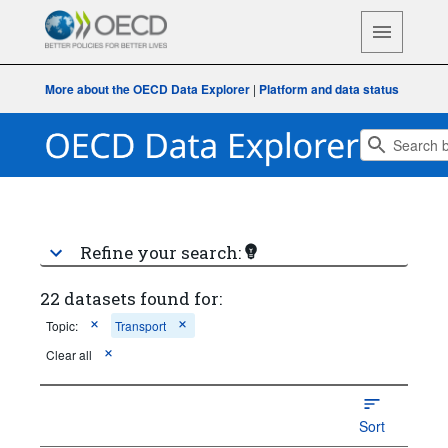
More about the OECD Data Explorer
|
Platform and data status
Refine your search:
22 datasets found for:
Topic:
Transport
Clear all
Sort