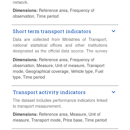
network.
Dimensions
:
Reference area, Frequency of
observation, Time period
Short term transport indicators
Data are collected from Ministries of Transport,
national statistical offices and other institutions
designated as the official data source. The survey
used for this exercise is the "Quarterly Transport
Dimensions
:
Reference area, Frequency of
Statistics". Variables collected include rail, road and
observation, Measure, Unit of measure, Transport
inland waterways national and international freight
mode, Geographical coverage, Vehicle type, Fuel
transport, rail passenger transport, road motor
type, Time period
vehicle traffic, first registrations of brand new
passenger cars and road goods vehicles, fuel
deliveries and road fatalities. Data are collected
Transport activity indicators
with a lag of 2 months and made available at the
The dataset includes performance indicators linked
end of each quarter. Data series start in 1994 and
to transport measurement.
continue until the current quarter-1, or the most
Dimensions
:
Reference area, Measure, Unit of
recent available data.
measure, Transport mode, Price base, Time period