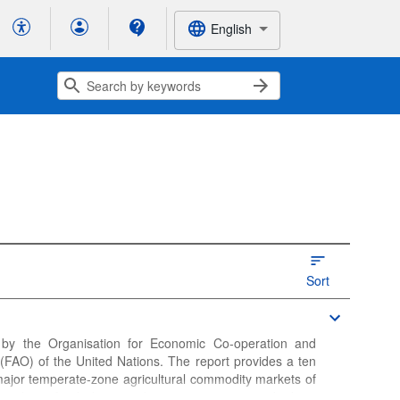
English
Sort
 by the Organisation for Economic Co-operation and
FAO) of the United Nations. The report provides a ten
major temperate-zone agricultural commodity markets of
h and sea food, dairy products, cotton, roots and tubers