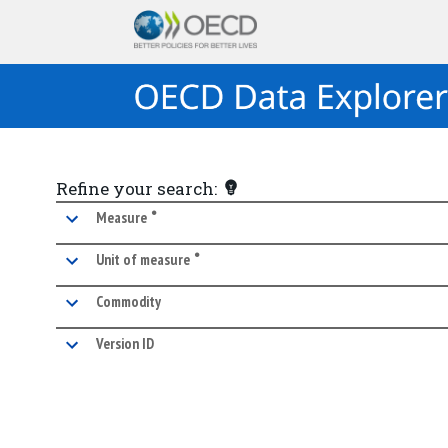
Refine your search:
•
marked facet
Measure
•
marked facet
Unit of measure
Commodity
Version ID