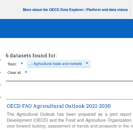
More about the OECD Data Explorer
|
Platform and data status
6 datasets found for:
...
Agricultural trade and markets
Topic:
>
Clear all
OECD-FAO Agricultural Outlook 2021-2030
The Agricultural Outlook has been prepared as a joint report
Development (OECD) and the Food and Agriculture Organization (
year forward looking, assessment of trends and prospects in the 
biofuels, cereals, oilseeds and oilseed products, sugar, meat, fis