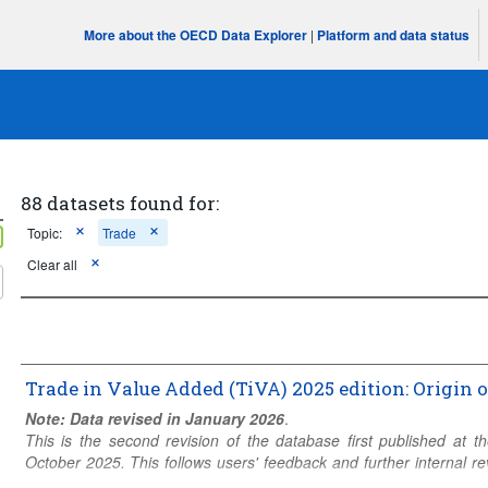
More about the OECD Data Explorer
|
Platform and data status
88 datasets found for:
Topic:
Trade
Clear all
Trade in Value Added (TiVA) 2025 edition: Origin 
Note: Data revised in January 2026
.
)
This is the second revision of the database first published at
October 2025. This follows users' feedback and further internal
to the geographical coverage or the number of economic activities