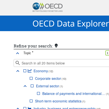
Refine your search:
•
marked facet
Topic
1
Economy
(
12
)
Corporate sector
(
10
)
External sector
(
1
)
Balance of payments and international investment position
(
1
Short-term economic statistics
(
1
)
Industry, business and entrepreneurship
(
16
)