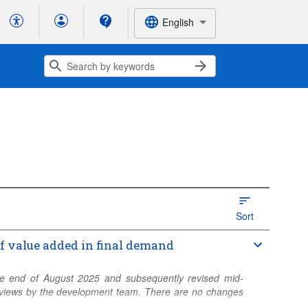
English
Sort
of value added in final demand
 the end of August 2025 and subsequently revised mid-
 reviews by the development team. There are no changes
 and years covered.