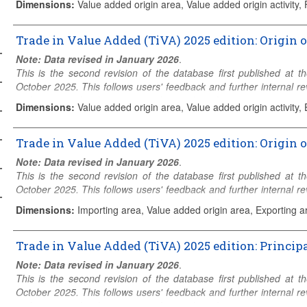
Dimensions
:
Value added origin area, Value added origin activity,
The
Origin of value added in final demand
is derived from th
estimates of final demand in • country c for • industry i fina
Trade in Value Added (TiVA) 2025 edition: Origin 
originating from • source industry j in • source country s. In other
Note: Data revised in January 2026
.
services consumed within a country is an accumulation of value g
This is the second revision of the database first published at
value added origin is shown where source country s = c and, for
October 2025. This follows users' feedback and further internal
Domestic”.
to the geographical coverage or the number of economic activities
Dimensions
:
Value added origin area, Value added origin activity, 
The method for calculating these estimates using the ICIO is descr
The
origin of value added in gross exports
is derived from th
estimates of gross exports of goods and services by • exporting in
Trade in Value Added (TiVA) 2025 edition: Origin 
• Visit
TiVA web page
• Check
TiVA structure and coverage
• Conta
)
originating from • source industry j in • source country/region s .
Note: Data revised in January 2026
.
intermediate and final products is an accumulation of value gen
This is the second revision of the database first published at
value added origin is shown where source country s = c and is 
October 2025. This follows users' feedback and further internal
)
Domestic”.
to the geographical coverage or the number of economic activities
For regions, exports exclude intra-regional trade and intra-regi
Dimensions
:
Importing area, Value added origin area, Exporting ar
added. For example, for exporting region EU28, exports are to no
The
origin of value added in gross imports
is derived from the
added originating from Member States.
The four dimensions link the • imports of country c to the • value
Trade in Value Added (TiVA) 2025 edition: Principa
exports of industry i in • exporting country p. For each country, i
Note that the same value added from industry j in country p can
Note: Data revised in January 2026
.
products, from a particular partner, is an accumulation of value ge
because value added from upstream production can cross nation
This is the second revision of the database first published at
should generally be viewed from the perspective of the exporting c
October 2025. This follows users' feedback and further internal
Note that the same value added originating from source country 
at indicators of “GVC forward linkages”, users should consider the p
to the geographical coverage or the number of economic activities