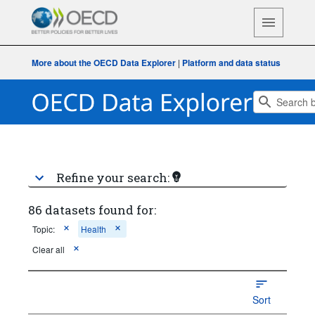
More about the OECD Data Explorer
|
Platform and data status
Refine your search:
86 datasets found for:
Topic:
Health
Clear all
Sort