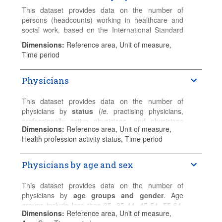
This dataset provides data on the number of
persons (headcounts) working in healthcare and
social work, based on the International Standard
Industrial Classification (ISIC, rev.4).
Dimensions
:
Reference area, Unit of measure,
Time period
Please refer to the
Sources and Methods
for
detailed country-specific information.
Physicians
This dataset provides data on the number of
physicians by
status
(
ie.
practising physicians,
professionally active physicians, and physicians
Dimensions
:
Reference area, Unit of measure,
licenced to practice).
Health profession activity status, Time period
Practising physicians
provide services for
individual patients.
Physicians by age and sex
Professionally active physicians
include
practising physicians and other physicians for
This dataset provides data on the number of
whom their medical education is a prerequisite for
physicians by
age groups and gender
. Age
the execution of the job.
groups include less than 35, 35-44, 45-54, 55-64,
Dimensions
:
Reference area, Unit of measure,
65-74, 75+, for total, female and male physicians.
Physicians licensed to practice
include