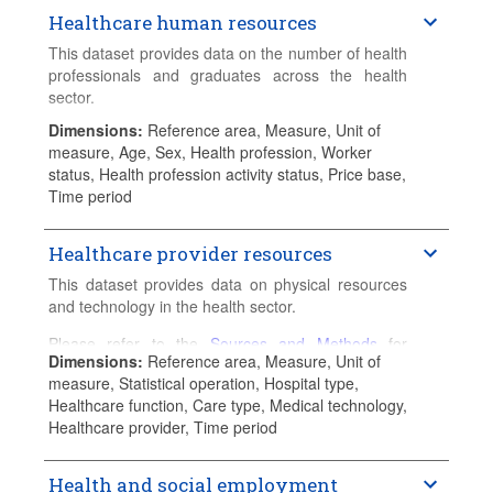
Healthcare human resources
This dataset provides data on the number of health
professionals and graduates across the health
sector.
Dimensions
:
Reference area, Measure, Unit of
Please refer to the
Sources and Methods
for
measure, Age, Sex, Health profession, Worker
detailed country-specific information.
status, Health profession activity status, Price base,
Time period
Healthcare provider resources
This dataset provides data on physical resources
and technology in the health sector.
Please refer to the
Sources and Methods
for
Dimensions
:
Reference area, Measure, Unit of
detailed country-specific information.
measure, Statistical operation, Hospital type,
Healthcare function, Care type, Medical technology,
Healthcare provider, Time period
Health and social employment