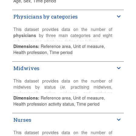
Age, Sex, Time period
practising and other (non-practising) physicians
The breakdown by age and gender is provided for
who are registered and entitled to practice as
practising physicians. If not available, the data are
Physicians by categories
healthcare professionals.
reported for professionally active physicians or
physicians licensed to practise.
Please refer to the
Sources and Methods
for
This dataset provides data on the number of
detailed country-specific information.
Please refer to the
Sources and Methods
for
physicians
by three main categories and eight
detailed country-specific information.
sub-categories, which are defined as follows:
Dimensions
:
Reference area, Unit of measure,
Generalist medical practitioners (ISCO-08 code:
Health profession, Time period
2211)
Midwives
General practitioners
Other generalist (non-specialist) medical
practitioners
This dataset provides data on the number of
midwives by status (
ie.
practising midwives,
Specialist medical practitioners (ISCO-08 code:
professionally active midwives, and midwives
2212)
Dimensions
:
Reference area, Unit of measure,
licenced to practice).
Health profession activity status, Time period
General paediatricians
Practising midwives
provide services directly to
Obstetricians and gynaecologists
patients.
Psychiatrists
Nurses
Medical group of specialists
Professionally active midwives
include practising
Surgical group of specialists
and other (non-practising) midwives for whom their
This dataset provides data on the number of