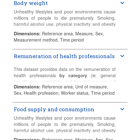
Body weight
detailed country-specific information.
Nursing graduates
Professional nursing graduates
Unhealthy lifestyles and poor environments cause
Associate professional nursing graduates
millions of people to die prematurely. Smoking,
harmful alcohol use, physical inactivity and obesity
Please refer to the
Sources and Methods
for
are the root cause of many chronic conditions.
Dimensions
:
Reference area, Measure, Sex,
detailed country-specific information.
Measurement method, Time period
This dataset presents the latest data for overweight
and obesity (measured and self-reported data).
Remuneration of health professionals
Please refer to the
Sources and Methods
for
detailed country-specific information.
This dataset provides data on the remuneration of
health professionals
by category
(
ie.
general
practitioners, specialists, and hospital nurses) and
Dimensions
:
Reference area, Unit of measure,
by status
(
ie.
salaried and self-employed).
Sex, Health profession, Worker status, Time period
General practice
includes fully-qualified general
practitioners (GPs). Physicians in training should
Food supply and consumption
normally be excluded.
Unhealthy lifestyles and poor environments cause
Specialists
include fully-qualified physicians who
millions of people to die prematurely. Smoking,
have specialised and work primarily in areas other
harmful alcohol use, physical inactivity and obesity
than general practice. Physicians in training should
are the root cause of many chronic conditions.
Dimensions
:
Reference area, Measure, Age, Sex,