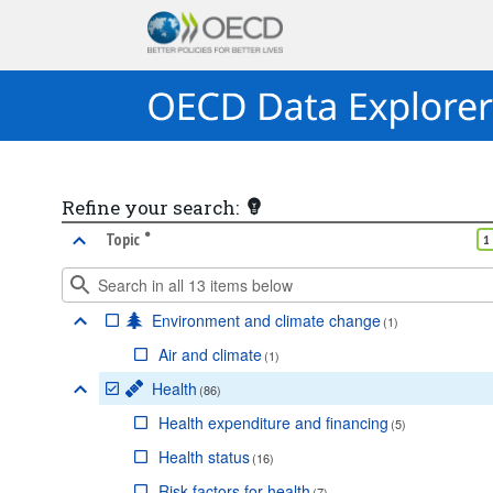
Refine your search:
•
marked facet
Topic
1
Environment and climate change
(
1
)
Air and climate
(
1
)
Health
(
86
)
Health expenditure and financing
(
5
)
Health status
(
16
)
Risk factors for health
(
7
)