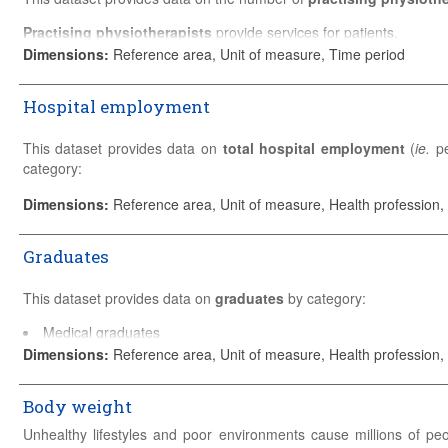
entitled to practice.
Practising physiotherapists
provide services for patients.
Please refer to the
Sources and Methods
for detailed country-specif
Dimensions
:
Reference area, Unit of measure, Time period
Please refer to the
Sources and Methods
for detailed country-specif
Hospital employment
This dataset provides data on
total hospital employment
(
ie.
pe
category:
Physicians
Dimensions
:
Reference area, Unit of measure, Health profession,
Professional nurses and midwives
Associate professional nurses
Graduates
Healthcare assistants
Other health service providers
This dataset provides data on
graduates
by category:
Other staff
Medical graduates
Data are presented by number of persons employed (head counts), 
Dentists graduates
Dimensions
:
Reference area, Unit of measure, Health profession,
Please refer to the
Sources and Methods
for detailed country-specif
Pharmacists graduates
Midwives graduates
Body weight
Nursing graduates
Professional nursing graduates
Unhealthy lifestyles and poor environments cause millions of pe