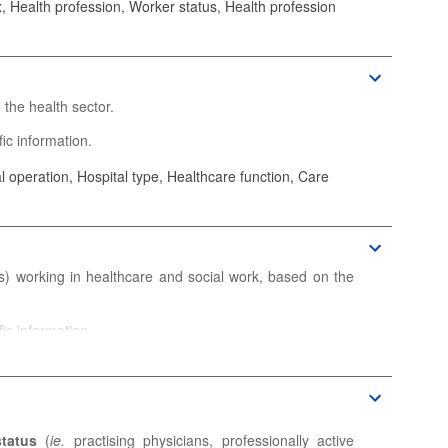
 Health profession, Worker status, Health profession
the health sector.
ic information.
 operation, Hospital type, Healthcare function, Care
) working in healthcare and social work, based on the
ic information.
status
(
ie.
practising physicians, professionally active