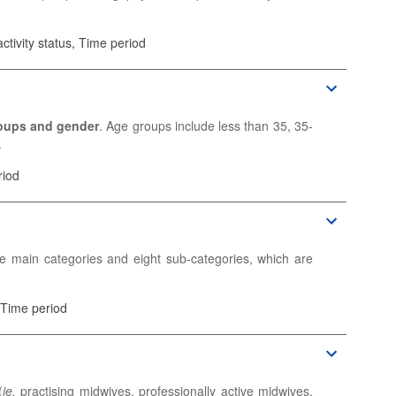
ctivity status, Time period
nd other physicians for whom their medical education is
n-practising) physicians who are registered and entitled
oups and gender
. Age groups include less than 35, 35-
.
ic information.
sicians. If not available, the data are reported for
riod
ic information.
e main categories and eight sub-categories, which are
 Time period
(
ie.
practising midwives, professionally active midwives,