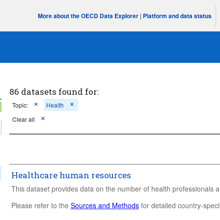
More about the OECD Data Explorer
|
Platform and data status
86 datasets found for:
Topic:
Health
Clear all
Healthcare human resources
This dataset provides data on the number of health professionals a
Please refer to the
Sources and Methods
for detailed country-specif