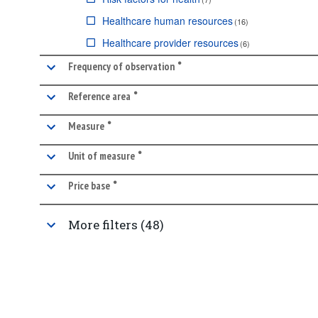
Healthcare human resources
(
16
)
Healthcare provider resources
(
6
)
•
Healthcare use
marked facet
(
10
)
Frequency of observation
Healthcare quality and outcomes
(
14
)
•
marked facet
Reference area
Pharmaceutical market
(
4
)
•
marked facet
Measure
Healthcare coverage
(
1
)
•
Long-term care
(
4
)
marked facet
Unit of measure
•
marked facet
Price base
More filters (48)