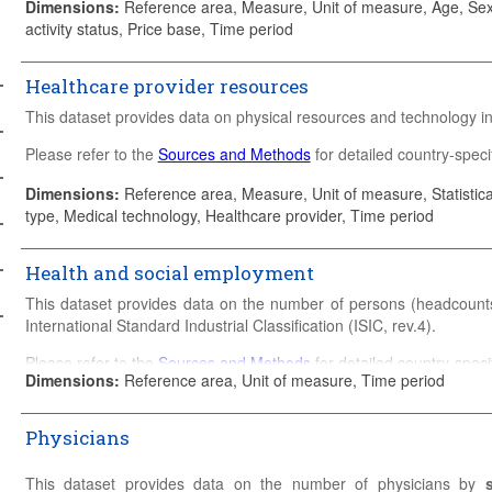
Dimensions
:
Reference area, Measure, Unit of measure, Age, Sex,
activity status, Price base, Time period
Healthcare provider resources
This dataset provides data on physical resources and technology in 
Please refer to the
Sources and Methods
for detailed country-specif
Dimensions
:
Reference area, Measure, Unit of measure, Statistical
type, Medical technology, Healthcare provider, Time period
Health and social employment
This dataset provides data on the number of persons (headcounts
International Standard Industrial Classification (ISIC, rev.4).
Please refer to the
Sources and Methods
for detailed country-specif
Dimensions
:
Reference area, Unit of measure, Time period
Physicians
This dataset provides data on the number of physicians by