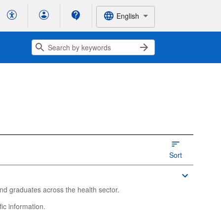
English
Sort
nd graduates across the health sector.
ic information.