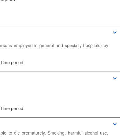
ic information.
ic information.
rsons employed in general and specialty hospitals) by
 Time period
and number of full-time equivalent (FTE) persons.
 Time period
ic information.
ople to die prematurely. Smoking, harmful alcohol use,