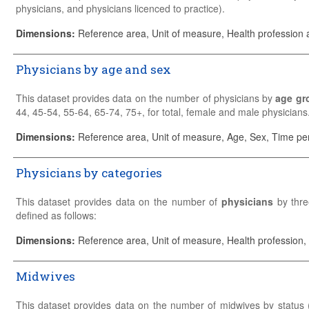
physicians, and physicians licenced to practice).
Practising physicians
provide services for individual patients.
Dimensions
:
Reference area, Unit of measure, Health profession a
Professionally active physicians
include practising physicians a
Physicians by age and sex
a prerequisite for the execution of the job.
Physicians licensed to practice
include practising and other (no
This dataset provides data on the number of physicians by
age gr
to practice as healthcare professionals.
44, 45-54, 55-64, 65-74, 75+, for total, female and male physicians
Please refer to the
Sources and Methods
for detailed country-specif
The breakdown by age and gender is provided for practising phy
Dimensions
:
Reference area, Unit of measure, Age, Sex, Time pe
professionally active physicians or physicians licensed to practise.
Physicians by categories
Please refer to the
Sources and Methods
for detailed country-specif
This dataset provides data on the number of
physicians
by thre
defined as follows:
Generalist medical practitioners (ISCO-08 code: 2211)
Dimensions
:
Reference area, Unit of measure, Health profession,
General practitioners
Midwives
Other generalist (non-specialist) medical practitioners
Specialist medical practitioners (ISCO-08 code: 2212)
This dataset provides data on the number of midwives by status 