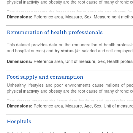
Associate professional nursing graduates
physical inactivity and obesity are the root cause of many chronic c
Please refer to the
Sources and Methods
for detailed country-specif
This dataset presents the latest data for overweight and obesity (
Dimensions
:
Reference area, Measure, Sex, Measurement metho
Please refer to the
Sources and Methods
for detailed country-specif
Remuneration of health professionals
This dataset provides data on the remuneration of health profess
and hospital nurses) and
by status
(
ie.
salaried and self-employed
General practice
includes fully-qualified general practitioners (GP
Dimensions
:
Reference area, Unit of measure, Sex, Health profes
Specialists
include fully-qualified physicians who have specialised
Food supply and consumption
Physicians in training should normally be excluded.
Unhealthy lifestyles and poor environments cause millions of pe
Salaried hospital nurses
include registered nurses actively pra
physical inactivity and obesity are the root cause of many chronic c
most of their income via a salary.
This dataset presents the latest data for fruits and vegetables co
Salaried:
Employees and who receive most of their income via a sa
Dimensions
:
Reference area, Measure, Age, Sex, Unit of measu
(fat, calories, protein, sugar, etc.).
Self-employed
: Physicians who are primarily non-salaried. 
Please refer to the
Sources and Methods
for detailed country-speci
independently, usually receiving (mainly) either capitation or fee-f
Hospitals
Please refer to the
Sources and Methods
for detailed country-s
For physicians who are both salaried and operate in a self-emplo
vegetables and fruits.